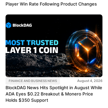
Player Win Rate Following Product Changes
August 4, 2026
FINANCE AND BUSINESS NEWS
BlockDAG News Hits Spotlight in August While
ADA Eyes $0.22 Breakout & Monero Price
Holds $350 Support