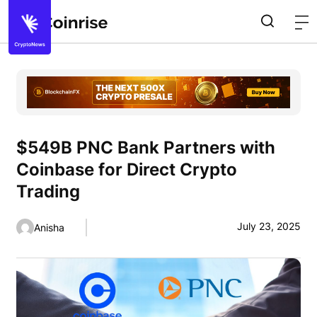
$549B PNC Bank Partners with
Coinbase for Direct Crypto
Trading
July 23, 2025
Anisha