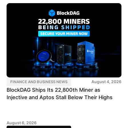
August 4, 2026
FINANCE AND BUSINESS NEWS
BlockDAG Ships Its 22,800th Miner as
Injective and Aptos Stall Below Their Highs
August 6, 2026