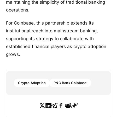
maintaining the simplicity of traditional banking
operations.
For Coinbase, this partnership extends its
institutional reach into mainstream banking,
supporting its strategy to collaborate with
established financial players as crypto adoption
grows.
Crypto Adoption
PNC Bank Coinbase