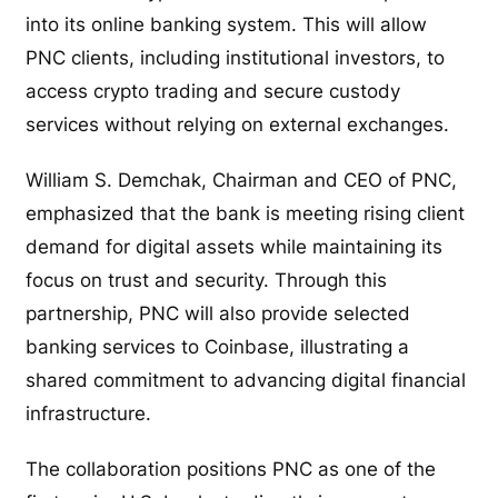
into its online banking system. This will allow
PNC clients, including institutional investors, to
access crypto trading and secure custody
services without relying on external exchanges.
William S. Demchak, Chairman and CEO of PNC,
emphasized that the bank is meeting rising client
demand for digital assets while maintaining its
focus on trust and security. Through this
partnership, PNC will also provide selected
banking services to Coinbase, illustrating a
shared commitment to advancing digital financial
infrastructure.
The collaboration positions PNC as one of the