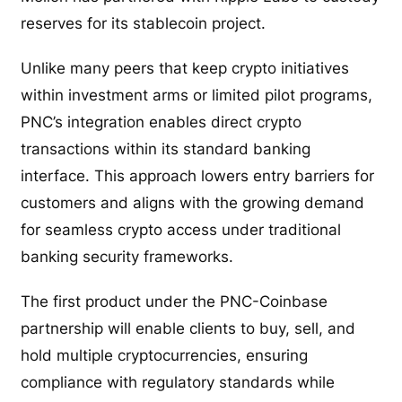
reserves for its stablecoin project.
Unlike many peers that keep crypto initiatives
within investment arms or limited pilot programs,
PNC’s integration enables direct crypto
transactions within its standard banking
interface. This approach lowers entry barriers for
customers and aligns with the growing demand
for seamless crypto access under traditional
banking security frameworks.
The first product under the PNC-Coinbase
partnership will enable clients to buy, sell, and
hold multiple cryptocurrencies, ensuring
compliance with regulatory standards while