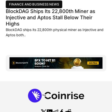
FINANCE AND BUSINESS NEWS
BlockDAG Ships Its 22,800th Miner as
Injective and Aptos Stall Below Their
Highs
BlockDAG ships its 22,800th physical miner as Injective and
Aptos both..