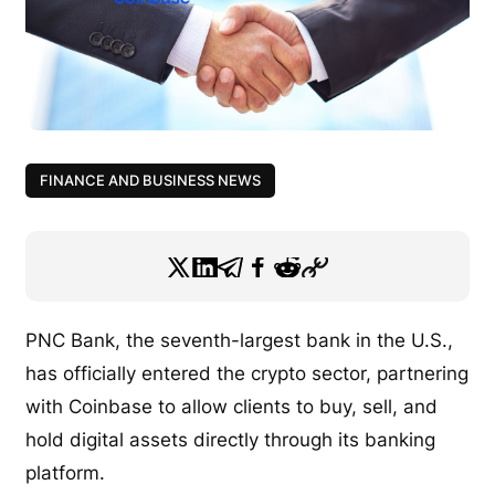
FINANCE AND BUSINESS NEWS
PNC Bank, the seventh-largest bank in the U.S.,
has officially entered the crypto sector, partnering
with Coinbase to allow clients to buy, sell, and
hold digital assets directly through its banking
platform.