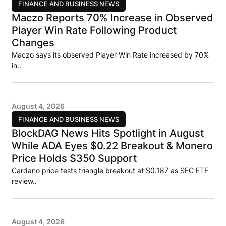
FINANCE AND BUSINESS NEWS
Maczo Reports 70% Increase in Observed
Player Win Rate Following Product
Changes
Maczo says its observed Player Win Rate increased by 70%
in..
August 4, 2026
FINANCE AND BUSINESS NEWS
BlockDAG News Hits Spotlight in August
While ADA Eyes $0.22 Breakout & Monero
Price Holds $350 Support
Cardano price tests triangle breakout at $0.187 as SEC ETF
review..
August 4, 2026