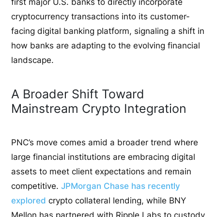
first major U.S. banks to directly incorporate
cryptocurrency transactions into its customer-
facing digital banking platform, signaling a shift in
how banks are adapting to the evolving financial
landscape.
A Broader Shift Toward
Mainstream Crypto Integration
PNC’s move comes amid a broader trend where
large financial institutions are embracing digital
assets to meet client expectations and remain
competitive.
JPMorgan Chase has recently
explored
crypto collateral lending, while BNY
Mellon has partnered with Ripple Labs to custody