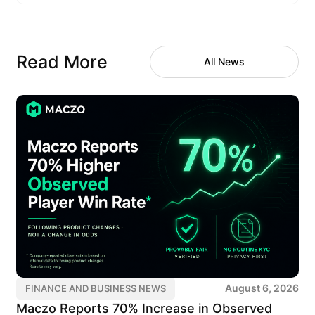
Read More
All News
August 6, 2026
FINANCE AND BUSINESS NEWS
Maczo Reports 70% Increase in Observed