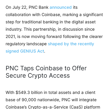
On July 22, PNC Bank
announced
its
collaboration with Coinbase, marking a significant
step for traditional banking in the digital asset
industry. This partnership, in discussion since
2021, is now moving forward following the clearer
regulatory landscape
shaped by the recently
signed GENIUS Act
.
PNC Taps Coinbase to Offer
Secure Crypto Access
With $549.3 billion in total assets and a client
base of 90,000 nationwide, PNC will integrate
Coinbase’s Crypto-as-a-Service (CaaS) platform