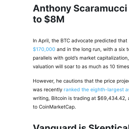
Anthony Scaramucci T
to $8M
In April, the BTC advocate predicted that
$170,000
and in the long run, with a six 
parallels with gold’s market capitalization
valuation will soar to as much as 10 times 
However, he cautions that the price proje
was recently
ranked the eighth-largest as
writing, Bitcoin is trading at $69,434.42
to CoinMarketCap.
Vanguard is Skeptical