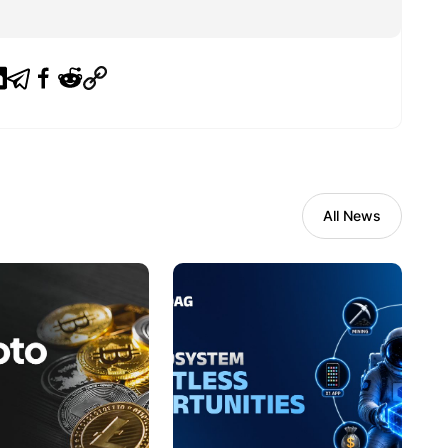
All News