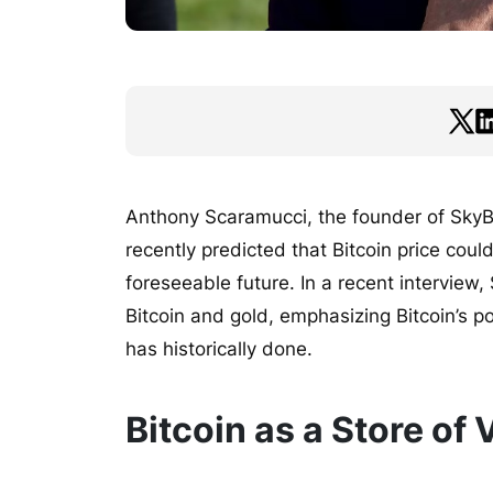
Anthony Scaramucci, the founder of SkyBr
recently predicted that Bitcoin price cou
foreseeable future. In a recent interview
Bitcoin and gold, emphasizing Bitcoin’s pot
has historically done.
Bitcoin as a Store of 