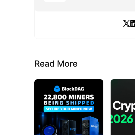
Read More