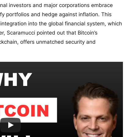
onal investors and major corporations embrace
sify portfolios and hedge against inflation. This
integration into the global financial system, which
ver, Scaramucci pointed out that Bitcoin’s
lockchain, offers unmatched security and