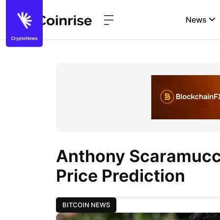
News
Anthony Scaramucci
Price Prediction
BITCOIN NEWS