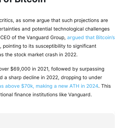
 critics, as some argue that such projections are
ertainties and potential technological challenges
y, CEO of the Vanguard Group,
argued that Bitcoin’s
, pointing to its susceptibility to significant
s the stock market crash in 2022.
 over $69,000 in 2021, followed by surpassing
d a sharp decline in 2022, dropping to under
as above $70k, making a new ATH in 2024
. This
tional finance institutions like Vanguard.