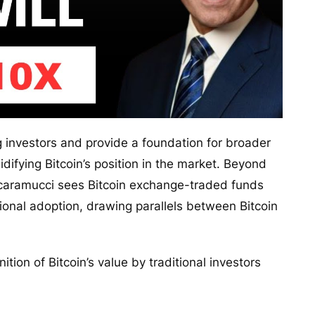
 investors and provide a foundation for broader
lidifying Bitcoin’s position in the market. Beyond
, Scaramucci sees Bitcoin exchange-traded funds
utional adoption, drawing parallels between Bitcoin
tion of Bitcoin’s value by traditional investors