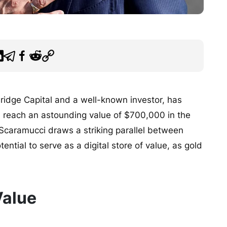
idge Capital and a well-known investor, has
ld reach an astounding value of $700,000 in the
, Scaramucci draws a striking parallel between
ential to serve as a digital store of value, as gold
Value