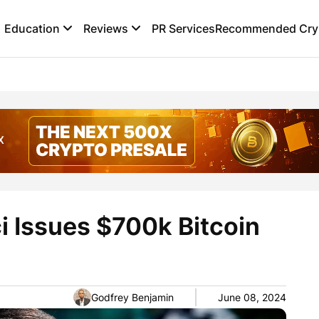
Education
Reviews
PR Services
Recommended Cryp
 Issues $700k Bitcoin
Godfrey Benjamin
June 08, 2024