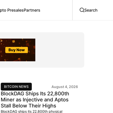
to Presales
Partners
BITCOIN NEWS
August 4, 2026
BlockDAG Ships Its 22,800th
Miner as Injective and Aptos
Stall Below Their Highs
BlockDAG ships its 22,800th physical