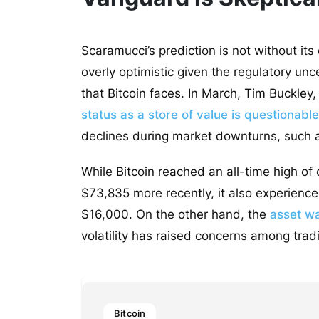
Scaramucci’s prediction is not without its
overly optimistic given the regulatory unc
that Bitcoin faces. In March, Tim Buckle
status as a store of value is questionable
declines during market downturns, such a
While Bitcoin reached an all-time high of
$73,835 more recently, it also experience
$16,000. On the other hand, the
asset w
volatility has raised concerns among tradi
Bitcoin