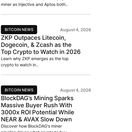
miner as Injective and Aptos both..
BITCOIN NEWS
August 4, 2026
ZKP Outpaces Litecoin,
Dogecoin, & Zcash as the
Top Crypto to Watch in 2026
Learn why ZKP emerges as the top
crypto to watch in..
BITCOIN NEWS
August 4, 2026
BlockDAG’s Mining Sparks
Massive Buyer Rush With
3000x ROI Potential While
NEAR & AVAX Slow Down
Discover how BlockDAG's miner