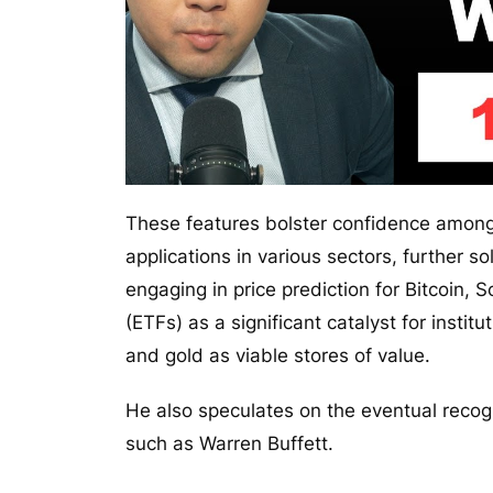
These features bolster confidence among
applications in various sectors, further so
engaging in price prediction for Bitcoin
(ETFs) as a significant catalyst for instit
and gold as viable stores of value.
He also speculates on the eventual recogni
such as Warren Buffett.