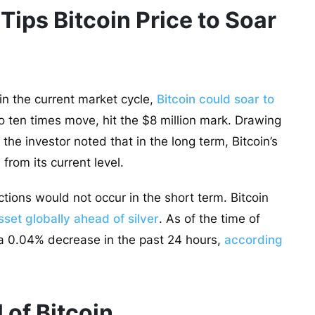
ips Bitcoin Price to Soar
 in the current market cycle,
Bitcoin could soar to
to ten times move, hit the $8 million mark. Drawing
, the investor noted that in the long term, Bitcoin’s
from its current level.
ctions would not occur in the short term. Bitcoin
set globally ahead of silver
. As of the time of
, a 0.04% decrease in the past 24 hours,
according
 of Bitcoin