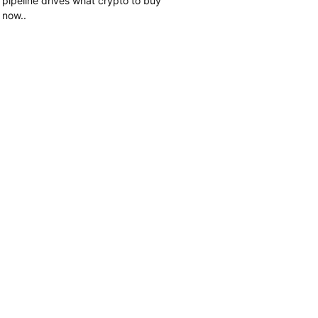
pipeline drives what crypto to buy
now..