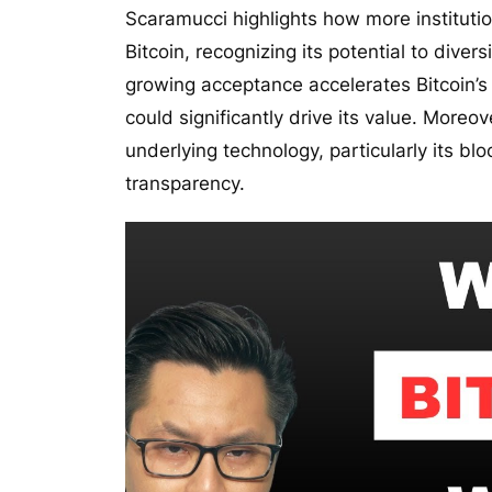
Scaramucci highlights how more instituti
Bitcoin, recognizing its potential to diver
growing acceptance accelerates Bitcoin’s 
could significantly drive its value. Moreo
underlying technology, particularly its b
transparency.