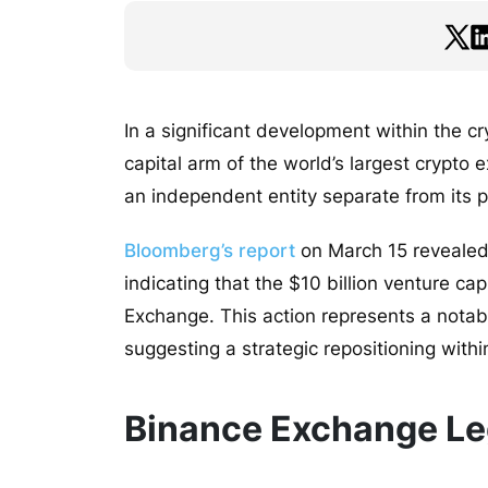
In a significant development within the c
capital arm of the world’s largest crypt
an independent entity separate from its 
Bloomberg’s report
on March 15 revealed 
indicating that the $10 billion venture ca
Exchange. This action represents a notab
suggesting a strategic repositioning withi
Binance Exchange Le