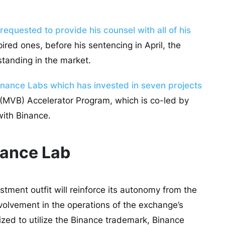
equested to provide his counsel with all of his
ired ones, before his sentencing in April, the
 standing in the market.
inance Labs which has invested in seven projects
 (MVB) Accelerator Program, which is co-led by
with Binance.
nance Lab
tment outfit will reinforce its autonomy from the
nvolvement in the operations of the exchange’s
ized to utilize the Binance trademark, Binance