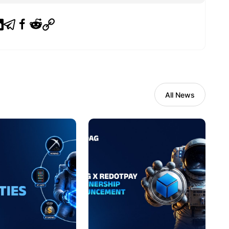
All News