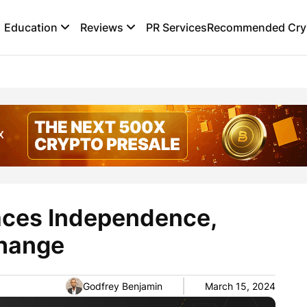
Education
Reviews
PR Services
Recommended Cryp
aces Independence,
hange
Godfrey Benjamin
March 15, 2024