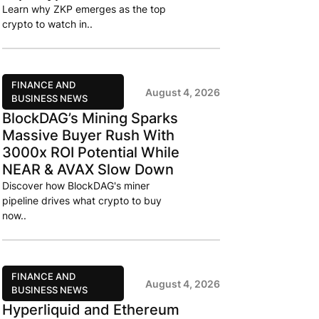
Learn why ZKP emerges as the top
crypto to watch in..
FINANCE AND
August 4, 2026
BUSINESS NEWS
BlockDAG’s Mining Sparks
Massive Buyer Rush With
3000x ROI Potential While
NEAR & AVAX Slow Down
Discover how BlockDAG's miner
pipeline drives what crypto to buy
now..
FINANCE AND
August 4, 2026
BUSINESS NEWS
Hyperliquid and Ethereum