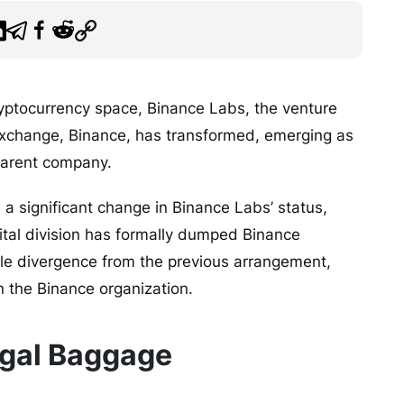
ryptocurrency space, Binance Labs, the venture
o exchange, Binance, has transformed, emerging as
parent company.
a significant change in Binance Labs’ status,
pital division has formally dumped Binance
le divergence from the previous arrangement,
n the Binance organization.
gal Baggage