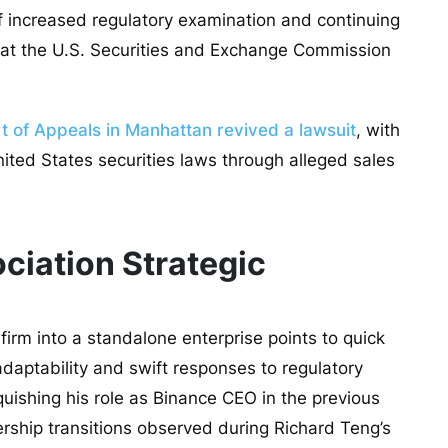
f increased regulatory examination and continuing
ed at the U.S. Securities and Exchange Commission
t of Appeals in Manhattan revived a lawsuit
, with
nited States securities laws through alleged sales
ciation Strategic
firm into a standalone enterprise points to quick
daptability and swift responses to regulatory
uishing his role as Binance CEO in the previous
dership transitions observed during Richard Teng’s