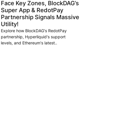
Face Key Zones, BlockDAG’s
Super App & RedotPay
Partnership Signals Massive
Utility!
Explore how BlockDAG's RedotPay
partnership, Hyperliquid's support
levels, and Ethereum's latest..