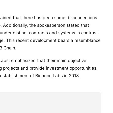
ained that there has been some disconnections
. Additionally, the spokesperson stated that
nder distinct contracts and systems in contrast
nge. This recent development bears a resemblance
B Chain.
Labs, emphasized that their main objective
 projects and provide investment opportunities.
 establishment of Binance Labs in 2018.