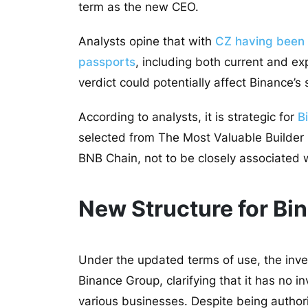
term as the new CEO.
Analysts opine that with
CZ having been r
passports
, including both current and exp
verdict could potentially affect Binance’s
According to analysts, it is strategic for
B
selected from The Most Valuable Builder
BNB Chain, not to be closely associated 
New Structure for Bi
Under the updated terms of use, the inves
Binance Group, clarifying that it has no i
various businesses. Despite being author