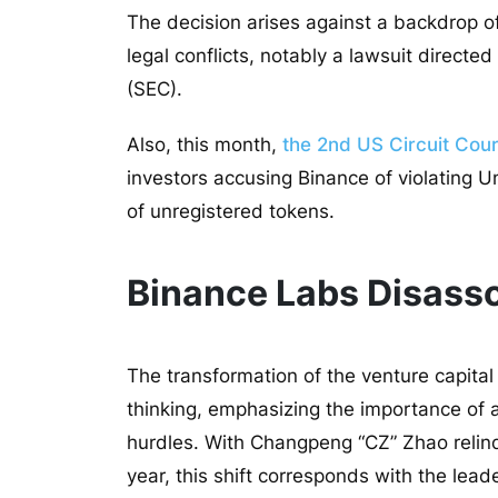
The decision arises against a backdrop o
legal conflicts, notably a lawsuit direct
(SEC).
Also, this month,
the 2nd US Circuit Cour
investors accusing Binance of violating U
of unregistered tokens.
Binance Labs Disasso
The transformation of the venture capital 
thinking, emphasizing the importance of a
hurdles. With Changpeng “CZ” Zhao relinq
year, this shift corresponds with the lea