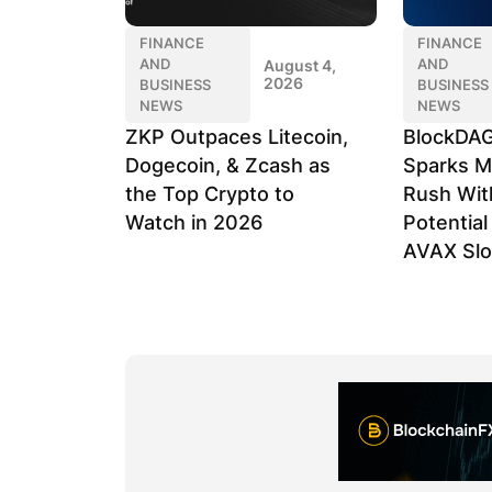
FINANCE
FINANCE
AND
AND
August 4,
2026
BUSINESS
BUSINESS
NEWS
NEWS
ZKP Outpaces Litecoin,
BlockDAG
Dogecoin, & Zcash as
Sparks M
the Top Crypto to
Rush Wit
Watch in 2026
Potentia
AVAX Sl