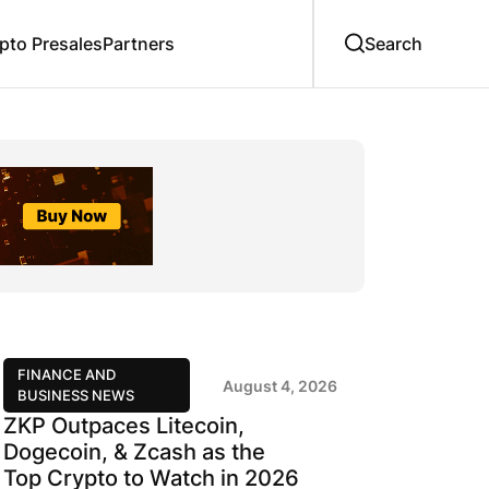
to Presales
Partners
FINANCE AND
August 4, 2026
BUSINESS NEWS
ZKP Outpaces Litecoin,
Dogecoin, & Zcash as the
Top Crypto to Watch in 2026