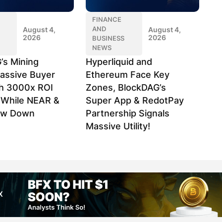
FINANCE
AND
August 4,
August 4,
2026
2026
BUSINESS
NEWS
’s Mining
Hyperliquid and
assive Buyer
Ethereum Face Key
h 3000x ROI
Zones, BlockDAG’s
l While NEAR &
Super App & RedotPay
ow Down
Partnership Signals
Massive Utility!