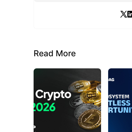
Read More