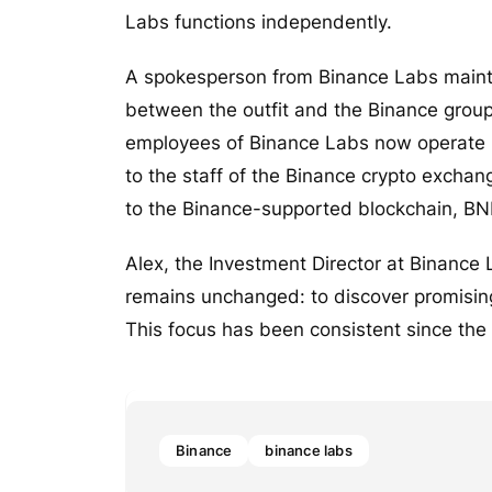
Labs functions independently.
A spokesperson from Binance Labs maint
between the outfit and the Binance group
employees of Binance Labs now operate u
to the staff of the Binance crypto excha
to the Binance-supported blockchain, BN
Alex, the Investment Director at Binance 
remains unchanged: to discover promising
This focus has been consistent since the
Binance
binance labs