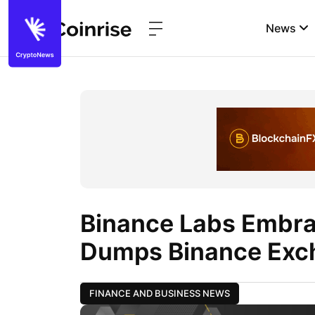
News
Binance Labs Embr
Dumps Binance Exc
FINANCE AND BUSINESS NEWS