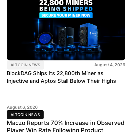
August 4, 2026
ALTCOIN NEWS
BlockDAG Ships Its 22,800th Miner as
Injective and Aptos Stall Below Their Highs
August 6, 2026
ALTCOIN NEWS
Maczo Reports 70% Increase in Observed
Player Win Rate Following Product