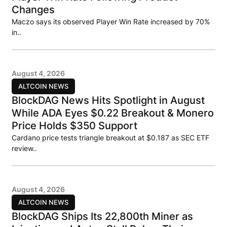
Changes
Maczo says its observed Player Win Rate increased by 70%
in..
August 4, 2026
ALTCOIN NEWS
BlockDAG News Hits Spotlight in August
While ADA Eyes $0.22 Breakout & Monero
Price Holds $350 Support
Cardano price tests triangle breakout at $0.187 as SEC ETF
review..
August 4, 2026
ALTCOIN NEWS
BlockDAG Ships Its 22,800th Miner as