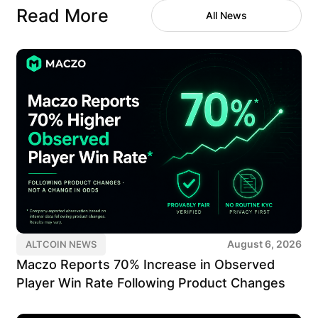
Read More
All News
August 6, 2026
ALTCOIN NEWS
Maczo Reports 70% Increase in Observed
Player Win Rate Following Product Changes