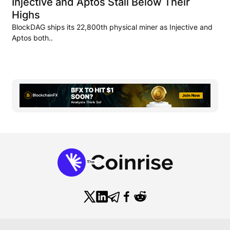
Injective and Aptos Stall Below Their
Highs
BlockDAG ships its 22,800th physical miner as Injective and
Aptos both..