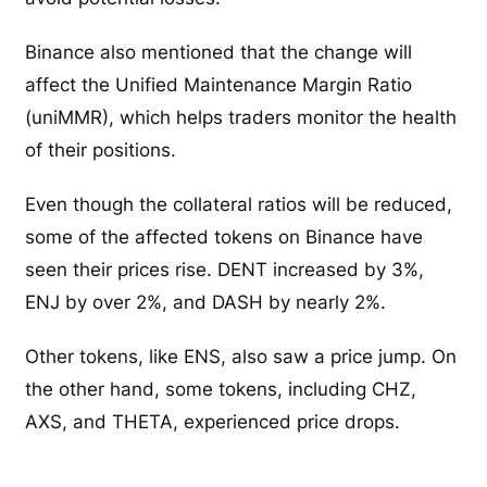
Binance also mentioned that the change will
affect the Unified Maintenance Margin Ratio
(uniMMR), which helps traders monitor the health
of their positions.
Even though the collateral ratios will be reduced,
some of the affected tokens on Binance have
seen their prices rise. DENT increased by 3%,
ENJ by over 2%, and DASH by nearly 2%.
Other tokens, like ENS, also saw a price jump. On
the other hand, some tokens, including CHZ,
AXS, and THETA, experienced price drops.