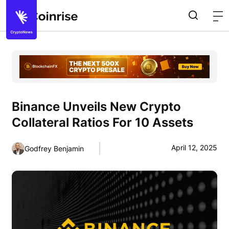
Binance Unveils New Crypto
Collateral Ratios For 10 Assets
April 12, 2025
Godfrey Benjamin