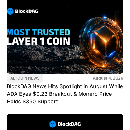
August 4, 2026
ALTCOIN NEWS
BlockDAG News Hits Spotlight in August While
ADA Eyes $0.22 Breakout & Monero Price
Holds $350 Support