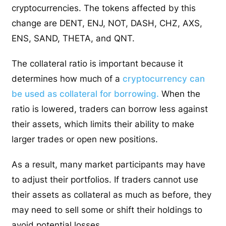
cryptocurrencies. The tokens affected by this
change are DENT, ENJ, NOT, DASH, CHZ, AXS,
ENS, SAND, THETA, and QNT.
The collateral ratio is important because it
determines how much of a
cryptocurrency can
be used as collateral for borrowing.
When the
ratio is lowered, traders can borrow less against
their assets, which limits their ability to make
larger trades or open new positions.
As a result, many market participants may have
to adjust their portfolios. If traders cannot use
their assets as collateral as much as before, they
may need to sell some or shift their holdings to
avoid potential losses.