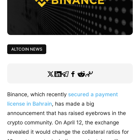
ALTCOIN NEWS
Binance, which recently
secured a payment
license in Bahrain
, has made a big
announcement that has raised eyebrows in the
crypto community. On April 12, the exchange
revealed it would change the collateral ratios for