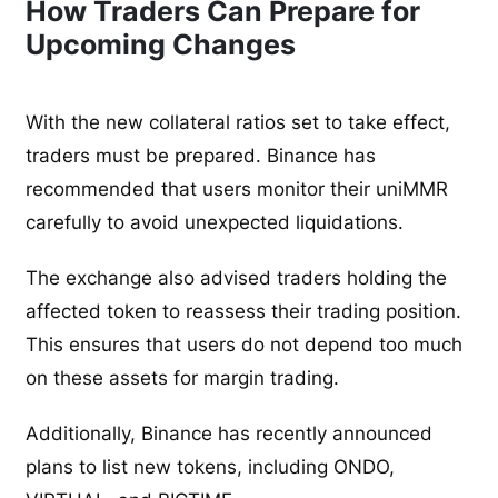
How Traders Can Prepare for
Upcoming Changes
With the new collateral ratios set to take effect,
traders must be prepared. Binance has
recommended that users monitor their uniMMR
carefully to avoid unexpected liquidations.
The exchange also advised traders holding the
affected token to reassess their trading position.
This ensures that users do not depend too much
on these assets for margin trading.
Additionally, Binance has recently announced
plans to list new tokens, including ONDO,