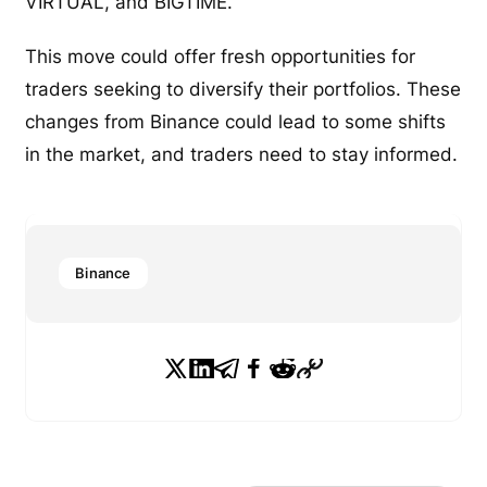
VIRTUAL, and BIGTIME.
This move could offer fresh opportunities for
traders seeking to diversify their portfolios. These
changes from Binance could lead to some shifts
in the market, and traders need to stay informed.
Binance