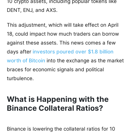
10 crypto assets, including popular tokens like
DENT, ENJ, and AXS.
This adjustment, which will take effect on April
18, could impact how much traders can borrow
against these assets. This news comes a few
days after
investors poured over $1.8 billion
worth of Bitcoin
into the exchange as the market
braces for economic signals and political
turbulence.
What is Happening with the
Binance Collateral Ratios?
Binance is lowering the collateral ratios for 10