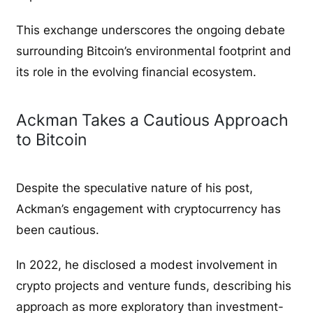
This exchange underscores the ongoing debate
surrounding Bitcoin’s environmental footprint and
its role in the evolving financial ecosystem.
Ackman Takes a Cautious Approach
to Bitcoin
Despite the speculative nature of his post,
Ackman’s engagement with cryptocurrency has
been cautious.
In 2022, he disclosed a modest involvement in
crypto projects and venture funds, describing his
approach as more exploratory than investment-