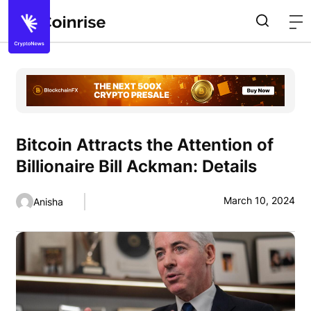
Bitcoin Attracts the Attention of
Billionaire Bill Ackman: Details
March 10, 2024
Anisha