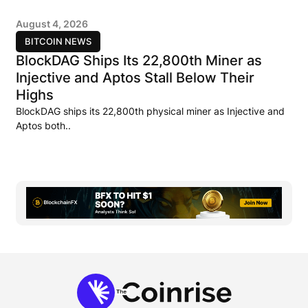
August 4, 2026
BITCOIN NEWS
BlockDAG Ships Its 22,800th Miner as
Injective and Aptos Stall Below Their
Highs
BlockDAG ships its 22,800th physical miner as Injective and
Aptos both..