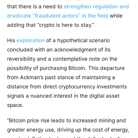
that there is a need to
strengthen regulation and
eradicate “fraudulent actors” in the field
while
adding that “crypto is here to stay.”
His
exploration
of a hypothetical scenario
concluded with an acknowledgment of its
reversibility and a contemplative note on the
possibility of purchasing Bitcoin. This departure
from Ackman’s past stance of maintaining a
distance from direct cryptocurrency investments
signals a nuanced interest in the digital asset
space.
“Bitcoin price rise leads to increased mining and
greater energy use, driving up the cost of energy,