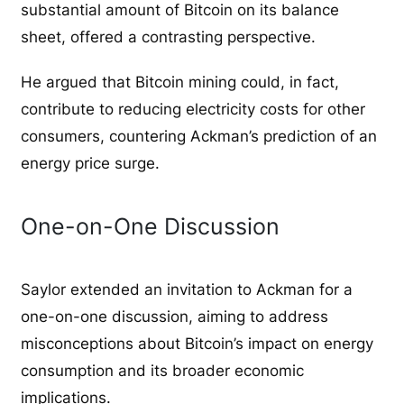
substantial amount of Bitcoin on its balance
sheet, offered a contrasting perspective.
He argued that Bitcoin mining could, in fact,
contribute to reducing electricity costs for other
consumers, countering Ackman’s prediction of an
energy price surge.
One-on-One Discussion
Saylor extended an invitation to Ackman for a
one-on-one discussion, aiming to address
misconceptions about Bitcoin’s impact on energy
consumption and its broader economic
implications.