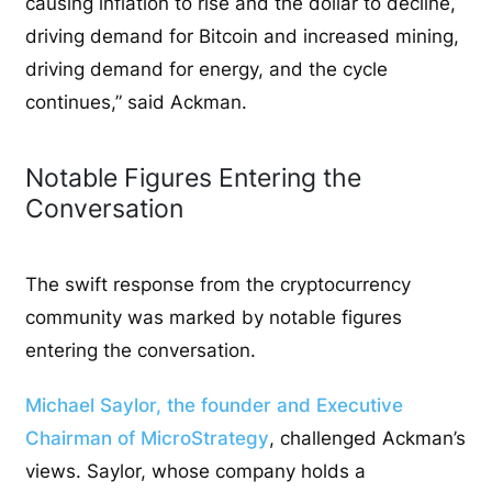
causing inflation to rise and the dollar to decline,
driving demand for Bitcoin and increased mining,
driving demand for energy, and the cycle
continues,” said Ackman.
Notable Figures Entering the
Conversation
The swift response from the cryptocurrency
community was marked by notable figures
entering the conversation.
Michael Saylor, the founder and Executive
Chairman of MicroStrategy
, challenged Ackman’s
views. Saylor, whose company holds a