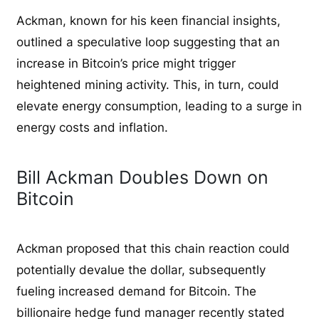
Ackman, known for his keen financial insights,
outlined a speculative loop suggesting that an
increase in Bitcoin’s price might trigger
heightened mining activity. This, in turn, could
elevate energy consumption, leading to a surge in
energy costs and inflation.
Bill Ackman Doubles Down on
Bitcoin
Ackman proposed that this chain reaction could
potentially devalue the dollar, subsequently
fueling increased demand for Bitcoin. The
billionaire hedge fund manager recently stated