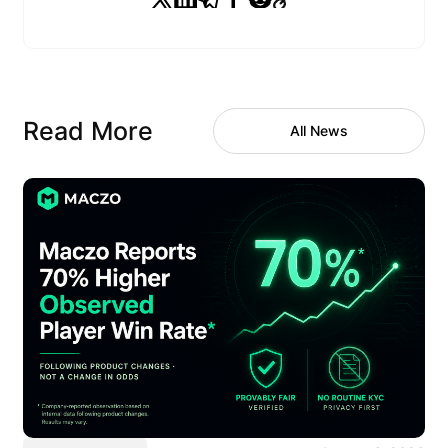
Read More
All News