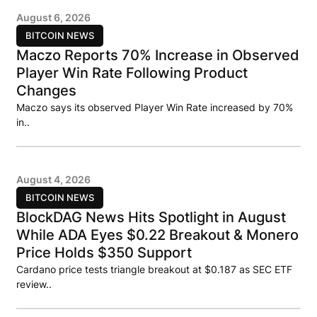
August 6, 2026
BITCOIN NEWS
Maczo Reports 70% Increase in Observed
Player Win Rate Following Product
Changes
Maczo says its observed Player Win Rate increased by 70%
in..
August 4, 2026
BITCOIN NEWS
BlockDAG News Hits Spotlight in August
While ADA Eyes $0.22 Breakout & Monero
Price Holds $350 Support
Cardano price tests triangle breakout at $0.187 as SEC ETF
review..