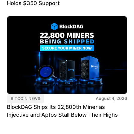
Holds $350 Support
August 4, 2026
BITCOIN NEWS
BlockDAG Ships Its 22,800th Miner as
Injective and Aptos Stall Below Their Highs