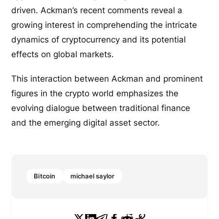
driven. Ackman’s recent comments reveal a
growing interest in comprehending the intricate
dynamics of cryptocurrency and its potential
effects on global markets.
This interaction between Ackman and prominent
figures in the crypto world emphasizes the
evolving dialogue between traditional finance
and the emerging digital asset sector.
Bitcoin
michael saylor