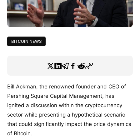
BITCOIN NEWS
Bill Ackman, the renowned founder and CEO of
Pershing Square Capital Management, has
ignited a discussion within the cryptocurrency
sector while presenting a hypothetical scenario
that could significantly impact the price dynamics
of Bitcoin.