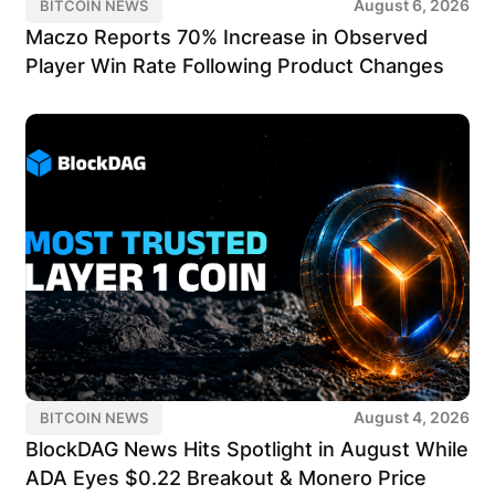
August 6, 2026
BITCOIN NEWS
Maczo Reports 70% Increase in Observed
Player Win Rate Following Product Changes
August 4, 2026
BITCOIN NEWS
BlockDAG News Hits Spotlight in August While
ADA Eyes $0.22 Breakout & Monero Price