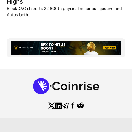
Highs
BlockDAG ships its 22,800th physical miner as Injective and
Aptos both..