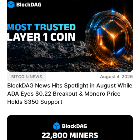
August 4, 2026
BITCOIN NEWS
BlockDAG News Hits Spotlight in August While
ADA Eyes $0.22 Breakout & Monero Price
Holds $350 Support