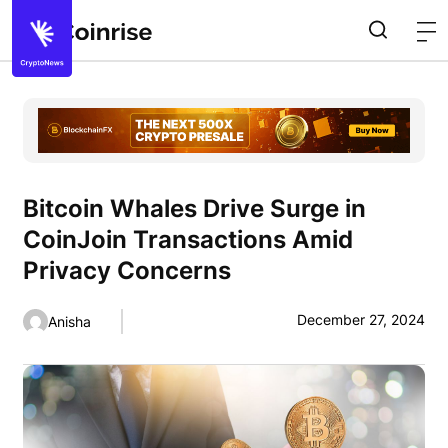
Bitcoin Whales Drive Surge in
CoinJoin Transactions Amid
Privacy Concerns
December 27, 2024
Anisha