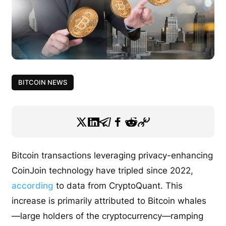
BITCOIN NEWS
Bitcoin transactions leveraging privacy-enhancing
CoinJoin technology have tripled since 2022,
according
to data from CryptoQuant. This
increase is primarily attributed to Bitcoin whales
—large holders of the cryptocurrency—ramping