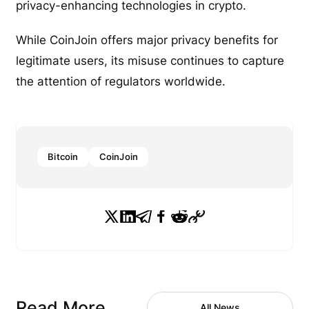
privacy-enhancing technologies in crypto.
While CoinJoin offers major privacy benefits for
legitimate users, its misuse continues to capture
the attention of regulators worldwide.
Bitcoin
CoinJoin
Read More
All News