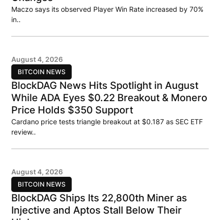
Maczo says its observed Player Win Rate increased by 70%
in..
August 4, 2026
BITCOIN NEWS
BlockDAG News Hits Spotlight in August
While ADA Eyes $0.22 Breakout & Monero
Price Holds $350 Support
Cardano price tests triangle breakout at $0.187 as SEC ETF
review..
August 4, 2026
BITCOIN NEWS
BlockDAG Ships Its 22,800th Miner as
Injective and Aptos Stall Below Their