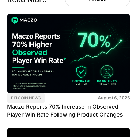
August 6, 2026
BITCOIN NEWS
Maczo Reports 70% Increase in Observed
Player Win Rate Following Product Changes