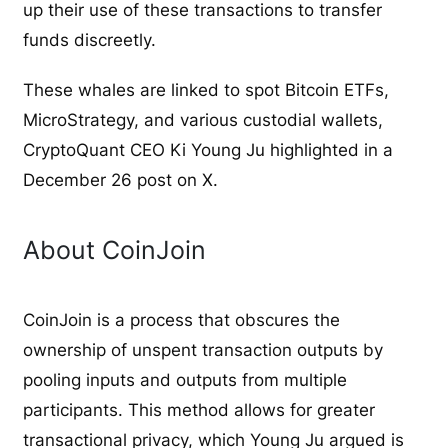
up their use of these transactions to transfer
funds discreetly.
These whales are linked to spot Bitcoin ETFs,
MicroStrategy, and various custodial wallets,
CryptoQuant CEO Ki Young Ju highlighted in a
December 26 post on X.
About CoinJoin
CoinJoin is a process that obscures the
ownership of unspent transaction outputs by
pooling inputs and outputs from multiple
participants. This method allows for greater
transactional privacy, which Young Ju argued is