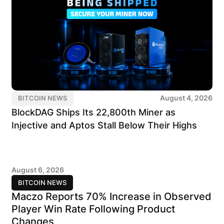
August 4, 2026
BITCOIN NEWS
BlockDAG Ships Its 22,800th Miner as
Injective and Aptos Stall Below Their Highs
August 6, 2026
BITCOIN NEWS
Maczo Reports 70% Increase in Observed
Player Win Rate Following Product
Changes