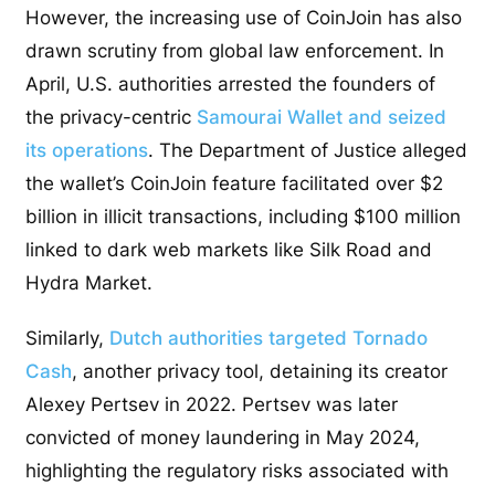
However, the increasing use of CoinJoin has also
drawn scrutiny from global law enforcement. In
April, U.S. authorities arrested the founders of
the privacy-centric
Samourai Wallet and seized
its operations
. The Department of Justice alleged
the wallet’s CoinJoin feature facilitated over $2
billion in illicit transactions, including $100 million
linked to dark web markets like Silk Road and
Hydra Market.
Similarly,
Dutch authorities targeted Tornado
Cash
, another privacy tool, detaining its creator
Alexey Pertsev in 2022. Pertsev was later
convicted of money laundering in May 2024,
highlighting the regulatory risks associated with