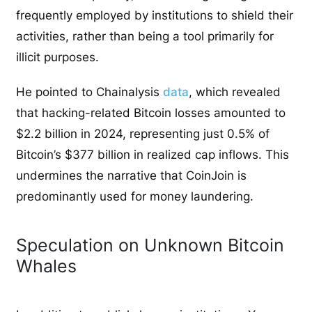
frequently employed by institutions to shield their
activities, rather than being a tool primarily for
illicit purposes.
He pointed to Chainalysis
data
, which revealed
that hacking-related Bitcoin losses amounted to
$2.2 billion in 2024, representing just 0.5% of
Bitcoin’s $377 billion in realized cap inflows. This
undermines the narrative that CoinJoin is
predominantly used for money laundering.
Speculation on Unknown Bitcoin
Whales