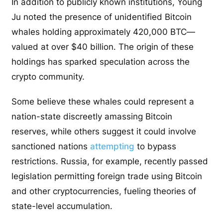
In addition to publicly known institutions, Young
Ju noted the presence of unidentified Bitcoin
whales holding approximately 420,000 BTC—
valued at over $40 billion. The origin of these
holdings has sparked speculation across the
crypto community.
Some believe these whales could represent a
nation-state discreetly amassing Bitcoin
reserves, while others suggest it could involve
sanctioned nations
attempting
to bypass
restrictions. Russia, for example, recently passed
legislation permitting foreign trade using Bitcoin
and other cryptocurrencies, fueling theories of
state-level accumulation.