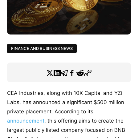
FINANCE AND BUSINESS NEWS
CEA Industries, along with 10X Capital and YZi
Labs, has announced a significant $500 million
private placement. According to its
announcement
, this offering aims to create the
largest publicly listed company focused on BNB