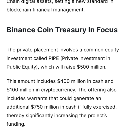
Chain digital assets, setting a new standard in
blockchain financial management.
Binance Coin Treasury In Focus
The private placement involves a common equity
investment called PIPE (Private Investment in
Public Equity), which will raise $500 million.
This amount includes $400 million in cash and
$100 million in cryptocurrency. The offering also
includes warrants that could generate an
additional $750 million in cash if fully exercised,
thereby significantly increasing the project’s
funding.