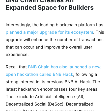
Expanded Space for Builders
Interestingly, the leading blockchain platform has
planned a major upgrade for its ecosystem
. This
upgrade will enhance the number of transactions
that can occur and improve the overall user
experience.
Recall that
BNB Chain has also launched a new,
open hackathon called BNB Hack
, following a
strong interest in its previous BNB AI Hack. The
latest hackathon encompasses four key areas.
These include Artificial Intelligence (AI),
Decentralized Social (DeSoc), Decentralized