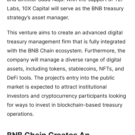
Labs, 10X Capital will serve as the BNB treasury
strategy’s asset manager.
This venture aims to create an advanced digital
treasury management firm that is fully integrated
with the BNB Chain ecosystem. Furthermore, the
company will manage a diverse range of digital
assets, including tokens, stablecoins, NFTs, and
DeFi tools. The project’s entry into the public
market is expected to attract institutional
investors and cryptocurrency participants looking
for ways to invest in blockchain-based treasury
operations.
BNB Chain Creates An