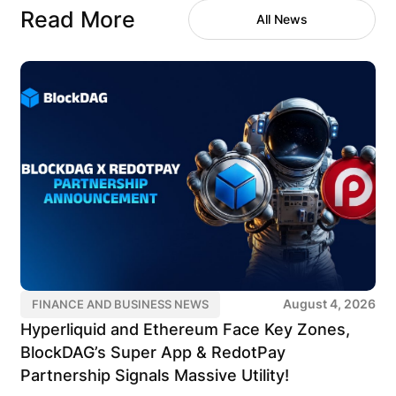
Read More
All News
August 4, 2026
FINANCE AND BUSINESS NEWS
Hyperliquid and Ethereum Face Key Zones,
BlockDAG’s Super App & RedotPay
Partnership Signals Massive Utility!