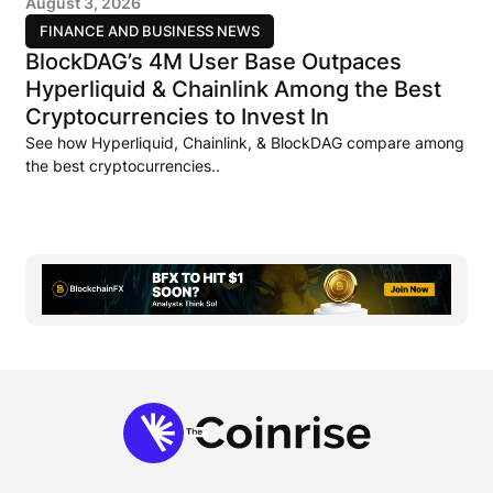
August 3, 2026
FINANCE AND BUSINESS NEWS
BlockDAG’s 4M User Base Outpaces
Hyperliquid & Chainlink Among the Best
Cryptocurrencies to Invest In
See how Hyperliquid, Chainlink, & BlockDAG compare among
the best cryptocurrencies..