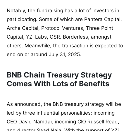
Notably, the fundraising has a lot of investors in
participating. Some of which are Pantera Capital.
Arche Capital, Protocol Ventures, Three Point
Capital, YZi Labs, GSR. Borderless, amongst
others. Meanwhile, the transaction is expected to
end on or around July 31, 2025.
BNB Chain Treasury Strategy
Comes With Lots of Benefits
As announced, the BNB treasury strategy will be
led by three influential personalities: incoming
CEO David Namdar, incoming CIO Russell Read,
and director Saad Naja. With the support of YZi