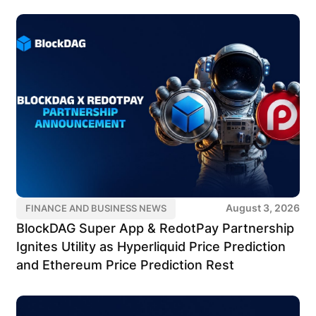
August 3, 2026
FINANCE AND BUSINESS NEWS
BlockDAG Super App & RedotPay Partnership
Ignites Utility as Hyperliquid Price Prediction
and Ethereum Price Prediction Rest