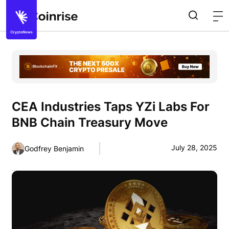
CEA Industries Taps YZi Labs For
BNB Chain Treasury Move
July 28, 2025
Godfrey Benjamin