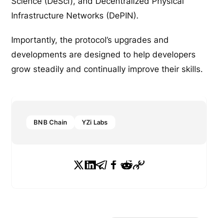
Science (DeSci), and Decentralized Physical
Infrastructure Networks (DePIN).
Importantly, the protocol’s upgrades and
developments are designed to help developers
grow steadily and continually improve their skills.
BNB Chain
YZi Labs