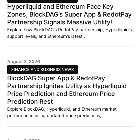
Hyperliquid and Ethereum Face Key
Zones, BlockDAG’s Super App & RedotPay
Partnership Signals Massive Utility!
Explore how BlockDAG's RedotPay partnership, Hyperliquid's
support levels, and Ethereum's latest..
August 3, 2026
FINANCE AND BUSINESS NEWS
BlockDAG Super App & RedotPay
Partnership Ignites Utility as Hyperliquid
Price Prediction and Ethereum Price
Prediction Rest
Explore BlockDAG, Hyperliquid, and Ethereum market
performance using updated price predictions,..