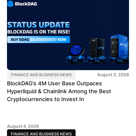
August 3, 2026
FINANCE AND BUSINESS NEWS
BlockDAG’s 4M User Base Outpaces
Hyperliquid & Chainlink Among the Best
Cryptocurrencies to Invest In
August 4, 2026
FINANCE AND BUSINESS NEWS