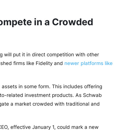
ompete in a Crowded
will put it in direct competition with other
lished firms like Fidelity and
newer platforms like
assets in some form. This includes offering
ypto-related investment products. As Schwab
igate a market crowded with traditional and
EO, effective January 1, could mark a new