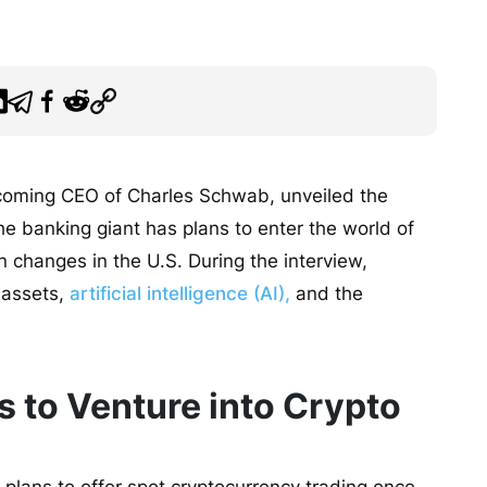
incoming CEO of Charles Schwab, unveiled the
e banking giant has plans to enter the world of
n changes in the U.S. During the interview,
 assets,
artificial intelligence (AI),
and the
 to Venture into Crypto
plans to offer spot cryptocurrency trading once