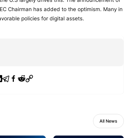
EC Chairman has added to the optimism. Many in
vorable policies for digital assets.
All News