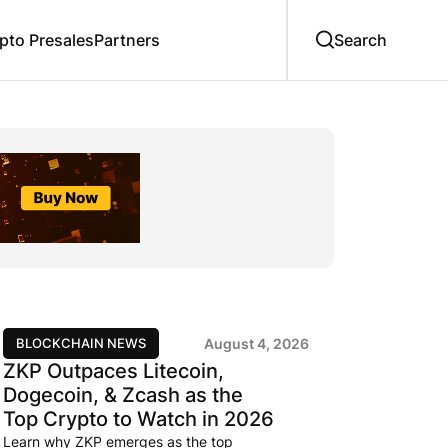
to Presales
Partners
BLOCKCHAIN NEWS
August 4, 2026
ZKP Outpaces Litecoin,
Dogecoin, & Zcash as the
Top Crypto to Watch in 2026
Learn why ZKP emerges as the top