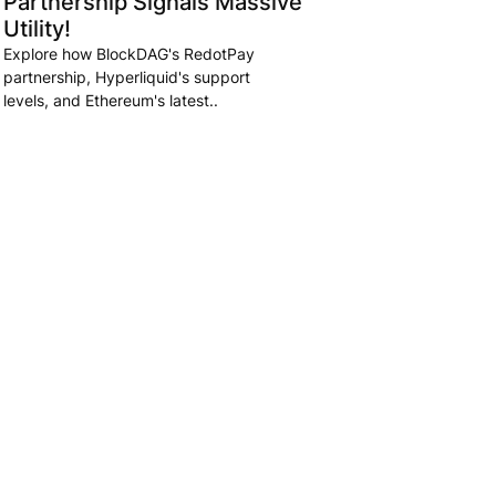
Partnership Signals Massive
Utility!
Explore how BlockDAG's RedotPay
partnership, Hyperliquid's support
levels, and Ethereum's latest..