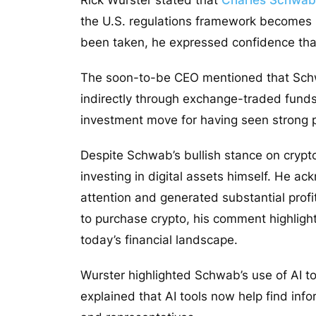
the U.S. regulations framework becomes 
been taken, he expressed confidence tha
The soon-to-be CEO mentioned that Schwab
indirectly through exchange-traded funds
investment move for having seen strong
Despite Schwab’s bullish stance on crypto,
investing in digital assets himself. He a
attention and generated substantial profi
to purchase crypto, his comment highlight
today’s financial landscape.
Wurster highlighted Schwab’s use of AI 
explained that AI tools now help find info