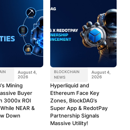
AIN
BLOCKCHAIN
August 4,
August 4,
2026
2026
NEWS
’s Mining
Hyperliquid and
assive Buyer
Ethereum Face Key
h 3000x ROI
Zones, BlockDAG’s
l While NEAR &
Super App & RedotPay
ow Down
Partnership Signals
Massive Utility!