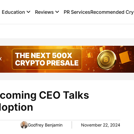
Education
Reviews
PR Services
Recommended Cryp
ncoming CEO Talks
doption
Godfrey Benjamin
November 22, 2024