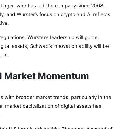
ttinger, who has led the company since 2008.
y, and Wurster’s focus on crypto and AI reflects
tive.
egulations, Wurster’s leadership will guide
ital assets, Schwab’s innovation ability will be
ment.
nd Market Momentum
s with broader market trends, particularly in the
l market capitalization of digital assets has
.
 the U.S largely drives this. The announcement of