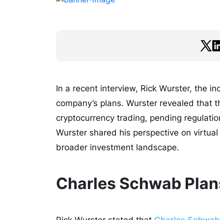
In a recent interview, Rick Wurster, the 
company’s plans. Wurster revealed that th
cryptocurrency trading, pending regulatio
Wurster shared his perspective on virtual
broader investment landscape.
Charles Schwab Plans
Rick Wurster stated that
Charles Schwab