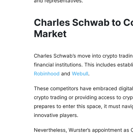
and representatives.
Charles Schwab to C
Market
Charles Schwab’s move into crypto trading 
financial institutions. This includes estab
Robinhood
and
Webull
.
These competitors have embraced digital 
crypto trading or providing access to cr
prepares to enter this space, it must nav
innovative players.
Nevertheless, Wurster’s appointment as C