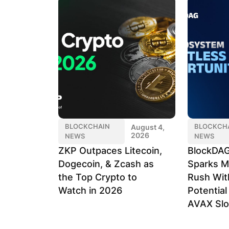
BLOCKCHAIN
BLOCKCH
August 4,
2026
NEWS
NEWS
ZKP Outpaces Litecoin,
BlockDAG
Dogecoin, & Zcash as
Sparks M
the Top Crypto to
Rush Wit
Watch in 2026
Potentia
AVAX Sl