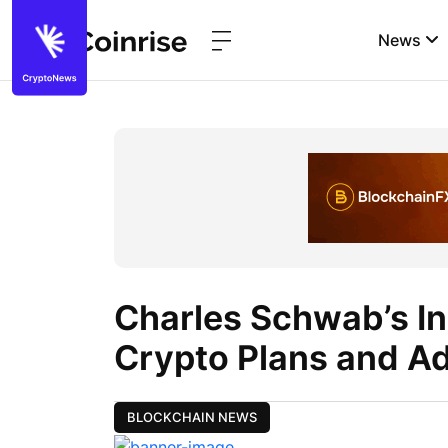
News
Charles Schwab’s I
Crypto Plans and A
BLOCKCHAIN NEWS