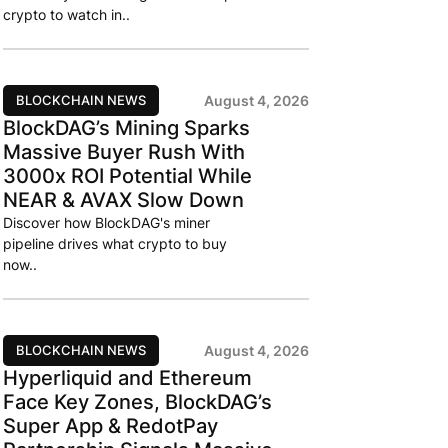
crypto to watch in..
BLOCKCHAIN NEWS
August 4, 2026
BlockDAG’s Mining Sparks
Massive Buyer Rush With
3000x ROI Potential While
NEAR & AVAX Slow Down
Discover how BlockDAG's miner
pipeline drives what crypto to buy
now..
BLOCKCHAIN NEWS
August 4, 2026
Hyperliquid and Ethereum
Face Key Zones, BlockDAG’s
Super App & RedotPay