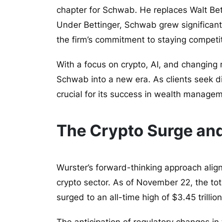
chapter for Schwab. He replaces Walt Be
Under Bettinger, Schwab grew significantl
the firm’s commitment to staying competi
With a focus on crypto, AI, and changing r
Schwab into a new era. As clients seek dig
crucial for its success in wealth manage
The Crypto Surge a
Wurster’s forward-thinking approach align
crypto sector. As of November 22, the tota
surged to an all-time high of $3.45 trillion
The anticipation of regulatory changes in