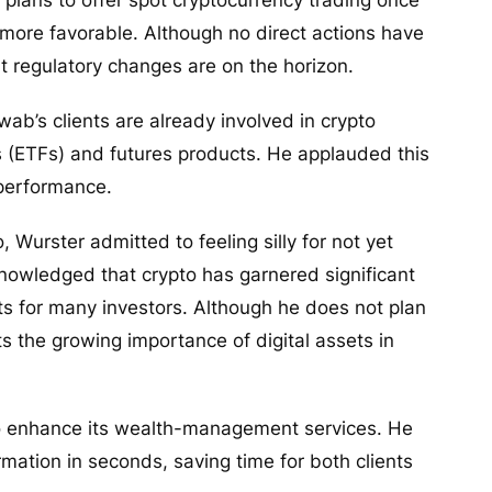
more favorable. Although no direct actions have
t regulatory changes are on the horizon.
’s clients are already involved in crypto
 (ETFs) and futures products. He applauded this
 performance.
 Wurster admitted to feeling silly for not yet
cknowledged that crypto has garnered significant
ts for many investors. Although he does not plan
s the growing importance of digital assets in
to enhance its wealth-management services. He
rmation in seconds, saving time for both clients