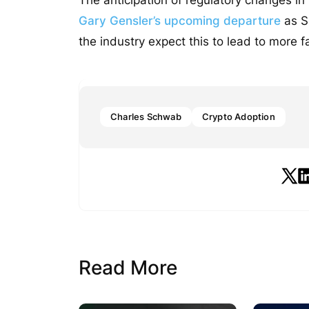
Gary Gensler’s upcoming departure
as S
the industry expect this to lead to more fa
Charles Schwab
Crypto Adoption
Read More