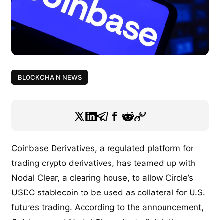
BLOCKCHAIN NEWS
Coinbase Derivatives, a regulated platform for
trading crypto derivatives, has teamed up with
Nodal Clear, a clearing house, to allow Circle’s
USDC stablecoin to be used as collateral for U.S.
futures trading. According to the announcement,