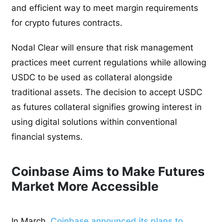
and efficient way to meet margin requirements
for crypto futures contracts.
Nodal Clear will ensure that risk management
practices meet current regulations while allowing
USDC to be used as collateral alongside
traditional assets. The decision to accept USDC
as futures collateral signifies growing interest in
using digital solutions within conventional
financial systems.
Coinbase Aims to Make Futures
Market More Accessible
In March,
Coinbase announced its plans to