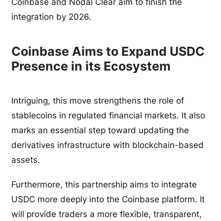
Coinbase and Nodal Clear aim to finish the
integration by 2026.
Coinbase Aims to Expand USDC
Presence in its Ecosystem
Intriguing, this move strengthens the role of
stablecoins in regulated financial markets. It also
marks an essential step toward updating the
derivatives infrastructure with blockchain-based
assets.
Furthermore, this partnership aims to integrate
USDC more deeply into the Coinbase platform. It
will provide traders a more flexible, transparent,