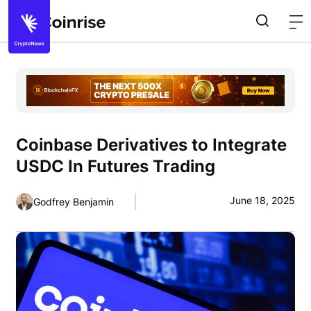
Coinbase Derivatives to Integrate
USDC In Futures Trading
June 18, 2025
Godfrey Benjamin