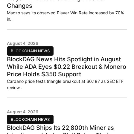
Changes
Maczo says its observed Player Win Rate increased by 70%
in..
August 4, 2026
BLOCKCHAIN NEWS
BlockDAG News Hits Spotlight in August
While ADA Eyes $0.22 Breakout & Monero
Price Holds $350 Support
Cardano price tests triangle breakout at $0.187 as SEC ETF
review..
August 4, 2026
BLOCKCHAIN NEWS
BlockDAG Ships Its 22,800th Miner as