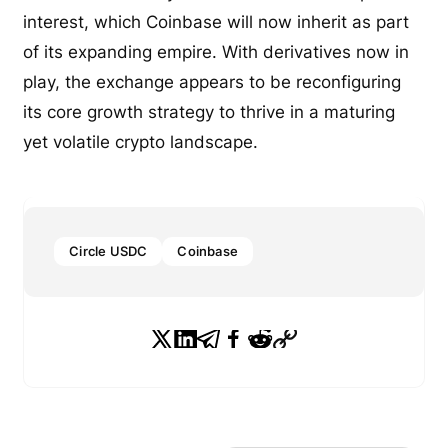
interest, which Coinbase will now inherit as part
of its expanding empire. With derivatives now in
play, the exchange appears to be reconfiguring
its core growth strategy to thrive in a maturing
yet volatile crypto landscape.
Circle USDC
Coinbase