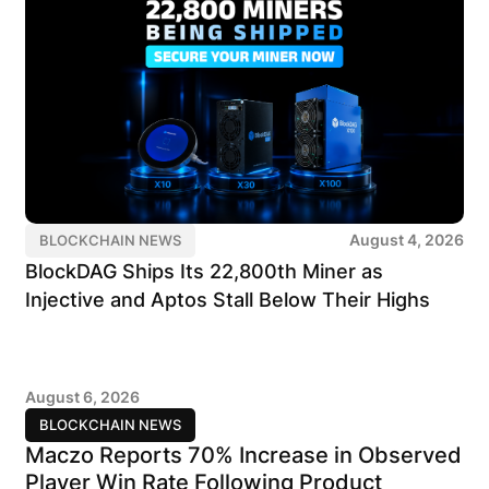
August 4, 2026
BLOCKCHAIN NEWS
BlockDAG Ships Its 22,800th Miner as
Injective and Aptos Stall Below Their Highs
August 6, 2026
BLOCKCHAIN NEWS
Maczo Reports 70% Increase in Observed
Player Win Rate Following Product