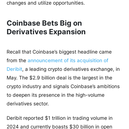
changes and utilize opportunities.
Coinbase Bets Big on
Derivatives Expansion
Recall that Coinbase’s biggest headline came
from the
announcement of its acquisition of
Deribit
, a leading crypto derivatives exchange, in
May. The $2.9 billion deal is the largest in the
crypto industry and signals Coinbase’s ambitions
to deepen its presence in the high-volume
derivatives sector.
Deribit reported $1 trillion in trading volume in
2024 and currently boasts $30 billion in open