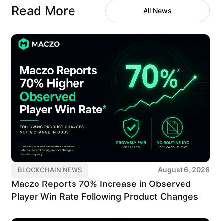
Read More
All News
August 6, 2026
BLOCKCHAIN NEWS
Maczo Reports 70% Increase in Observed
Player Win Rate Following Product Changes