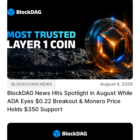
August 4, 2026
BLOCKCHAIN NEWS
BlockDAG News Hits Spotlight in August While
ADA Eyes $0.22 Breakout & Monero Price
Holds $350 Support