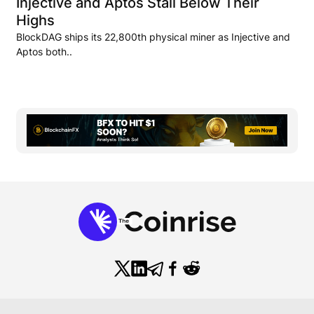
Injective and Aptos Stall Below Their
Highs
BlockDAG ships its 22,800th physical miner as Injective and
Aptos both..