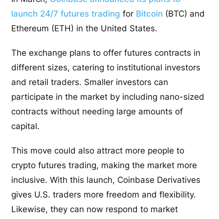
launch 24/7 futures trading
for
Bitcoin
(BTC) and
Ethereum (ETH) in the United States.
The exchange plans to offer futures contracts in
different sizes, catering to institutional investors
and retail traders. Smaller investors can
participate in the market by including nano-sized
contracts without needing large amounts of
capital.
This move could also attract more people to
crypto futures trading, making the market more
inclusive. With this launch, Coinbase Derivatives
gives U.S. traders more freedom and flexibility.
Likewise, they can now respond to market