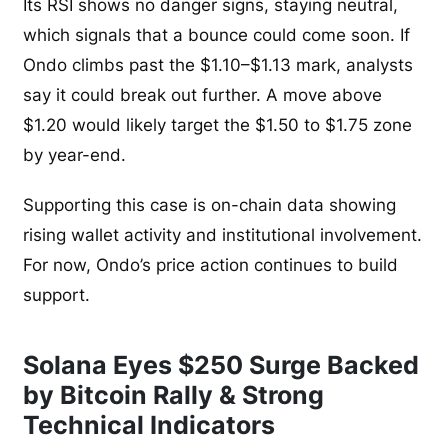
Its RSI shows no danger signs, staying neutral,
which signals that a bounce could come soon. If
Ondo climbs past the $1.10–$1.13 mark, analysts
say it could break out further. A move above
$1.20 would likely target the $1.50 to $1.75 zone
by year-end.
Supporting this case is on-chain data showing
rising wallet activity and institutional involvement.
For now, Ondo’s price action continues to build
support.
Solana Eyes $250 Surge Backed
by Bitcoin Rally & Strong
Technical Indicators