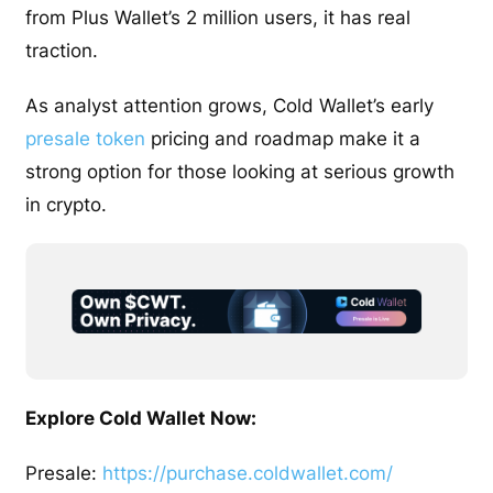
from Plus Wallet’s 2 million users, it has real
traction.
As analyst attention grows, Cold Wallet’s early
presale token
pricing and roadmap make it a
strong option for those looking at serious growth
in crypto.
Explore Cold Wallet Now:
Presale:
https://purchase.coldwallet.com/