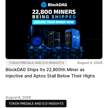
August 4, 2026
TOKEN PRESALE AND ICO INSIGHTS
BlockDAG Ships Its 22,800th Miner as
Injective and Aptos Stall Below Their Highs
August 6, 2026
TOKEN PRESALE AND ICO INSIGHTS