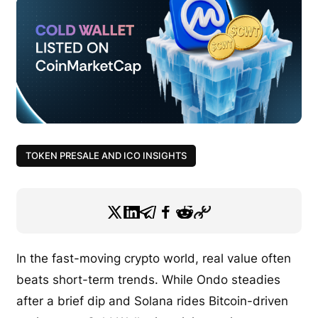
TOKEN PRESALE AND ICO INSIGHTS
In the fast-moving crypto world, real value often
beats short-term trends. While Ondo steadies
after a brief dip and Solana rides Bitcoin-driven