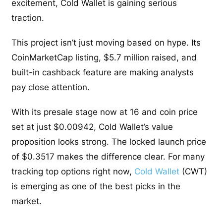
excitement, Cold Wallet is gaining serious
traction.
This project isn’t just moving based on hype. Its
CoinMarketCap listing, $5.7 million raised, and
built-in cashback feature are making analysts
pay close attention.
With its presale stage now at 16 and coin price
set at just $0.00942, Cold Wallet’s value
proposition looks strong. The locked launch price
of $0.3517 makes the difference clear. For many
tracking top options right now,
Cold Wallet
(CWT)
is emerging as one of the best picks in the
market.