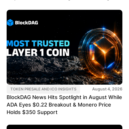
August 4, 2026
TOKEN PRESALE AND ICO INSIGHTS
BlockDAG News Hits Spotlight in August While
ADA Eyes $0.22 Breakout & Monero Price
Holds $350 Support