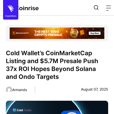
Cold Wallet’s CoinMarketCap
Listing and $5.7M Presale Push
37x ROI Hopes Beyond Solana
and Ondo Targets
August 07, 2025
Armands