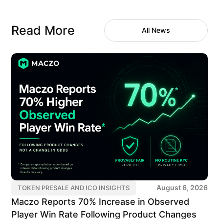
Read More
All News
August 6, 2026
TOKEN PRESALE AND ICO INSIGHTS
Maczo Reports 70% Increase in Observed
Player Win Rate Following Product Changes