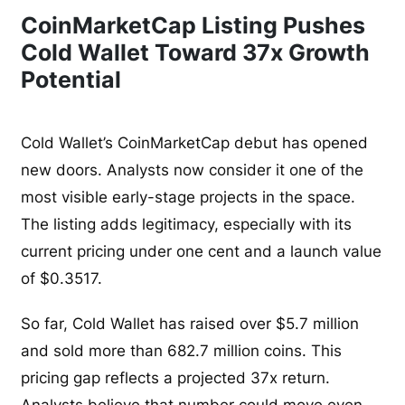
CoinMarketCap Listing Pushes
Cold Wallet Toward 37x Growth
Potential
Cold Wallet’s CoinMarketCap debut has opened
new doors. Analysts now consider it one of the
most visible early-stage projects in the space.
The listing adds legitimacy, especially with its
current pricing under one cent and a launch value
of $0.3517.
So far, Cold Wallet has raised over $5.7 million
and sold more than 682.7 million coins. This
pricing gap reflects a projected 37x return.
Analysts believe that number could move even