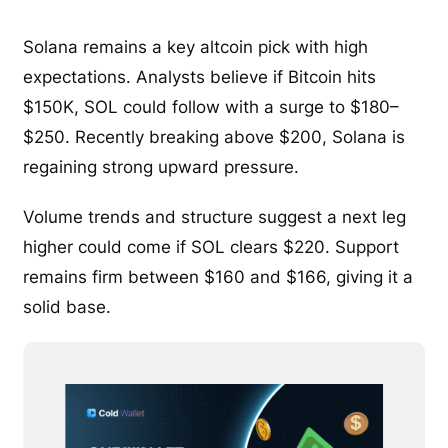
Solana remains a key altcoin pick with high
expectations. Analysts believe if Bitcoin hits
$150K, SOL could follow with a surge to $180–
$250. Recently breaking above $200, Solana is
regaining strong upward pressure.
Volume trends and structure suggest a next leg
higher could come if SOL clears $220. Support
remains firm between $160 and $166, giving it a
solid base.