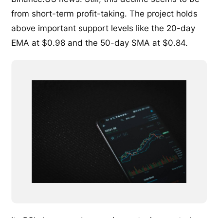
from short-term profit-taking. The project holds
above important support levels like the 20-day
EMA at $0.98 and the 50-day SMA at $0.84.