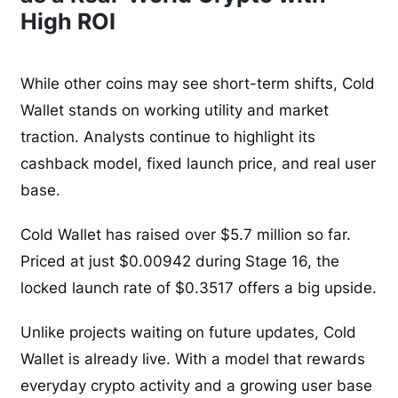
High ROI
While other coins may see short-term shifts, Cold
Wallet stands on working utility and market
traction. Analysts continue to highlight its
cashback model, fixed launch price, and real user
base.
Cold Wallet has raised over $5.7 million so far.
Priced at just $0.00942 during Stage 16, the
locked launch rate of $0.3517 offers a big upside.
Unlike projects waiting on future updates, Cold
Wallet is already live. With a model that rewards
everyday crypto activity and a growing user base