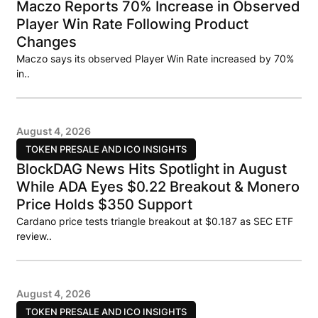
Maczo Reports 70% Increase in Observed
Player Win Rate Following Product
Changes
Maczo says its observed Player Win Rate increased by 70%
in..
August 4, 2026
TOKEN PRESALE AND ICO INSIGHTS
BlockDAG News Hits Spotlight in August
While ADA Eyes $0.22 Breakout & Monero
Price Holds $350 Support
Cardano price tests triangle breakout at $0.187 as SEC ETF
review..
August 4, 2026
TOKEN PRESALE AND ICO INSIGHTS