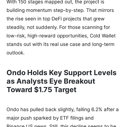
With 150 stages mapped out, the project is
building momentum step-by-step. That mirrors
the rise seen in top DeFi projects that grew
steadily, not suddenly. For those scanning for
low-risk, high-reward opportunities, Cold Wallet
stands out with its real use case and long-term
outlook.
Ondo Holds Key Support Levels
as Analysts Eye Breakout
Toward $1.75 Target
Ondo has pulled back slightly, falling 6.2% after a
major push sparked by ETF filings and
Binance.US news. Still, this decline seems to be