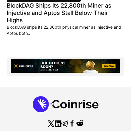
BlockDAG Ships Its 22,800th Miner as
Injective and Aptos Stall Below Their
Highs
BlockDAG ships its 22,800th physical miner as Injective and
Aptos both..