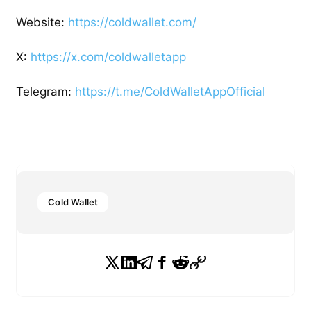
Website:
https://coldwallet.com/
X:
https://x.com/coldwalletapp
Telegram:
https://t.me/ColdWalletAppOfficial
Cold Wallet