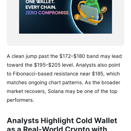
A clean jump past the $172–$180 band may lead
toward the $195–$205 level. Analysts also point
to Fibonacci-based resistance near $185, which
matches ongoing chart patterns. As the broader
market recovers, Solana may be one of the top
performers.
Analysts Highlight Cold Wallet
as a Real-World Crypto with