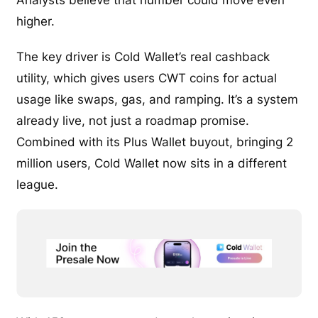
higher.
The key driver is Cold Wallet’s real cashback
utility, which gives users CWT coins for actual
usage like swaps, gas, and ramping. It’s a system
already live, not just a roadmap promise.
Combined with its Plus Wallet buyout, bringing 2
million users, Cold Wallet now sits in a different
league.