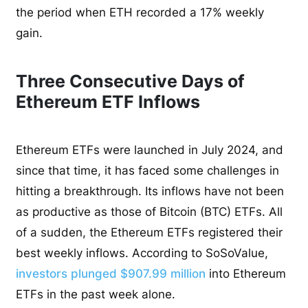
the period when ETH recorded a 17% weekly
gain.
Three Consecutive Days of
Ethereum ETF Inflows
Ethereum ETFs were launched in July 2024, and
since that time, it has faced some challenges in
hitting a breakthrough. Its inflows have not been
as productive as those of Bitcoin (BTC) ETFs. All
of a sudden, the Ethereum ETFs registered their
best weekly inflows. According to SoSoValue,
investors plunged $907.99 million
into Ethereum
ETFs in the past week alone.