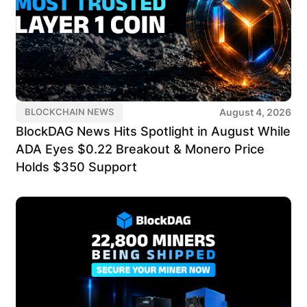
August 4, 2026
BLOCKCHAIN NEWS
BlockDAG News Hits Spotlight in August While
ADA Eyes $0.22 Breakout & Monero Price
Holds $350 Support