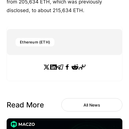
from 205,634 ETH, which was previously
disclosed, to about 215,634 ETH.
Ethereum (ETH)
Read More
All News