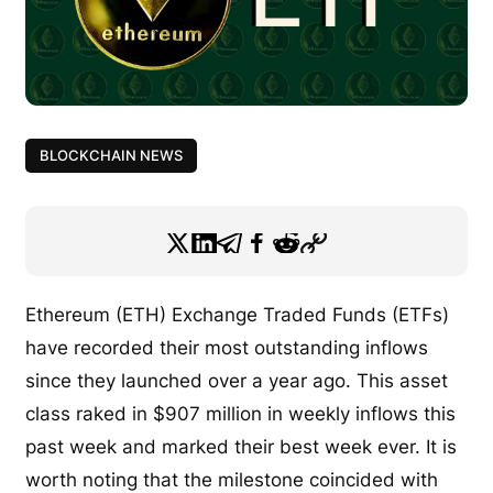
BLOCKCHAIN NEWS
Ethereum (ETH) Exchange Traded Funds (ETFs)
have recorded their most outstanding inflows
since they launched over a year ago. This asset
class raked in $907 million in weekly inflows this
past week and marked their best week ever. It is
worth noting that the milestone coincided with