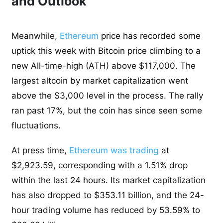
and Outlook
Meanwhile,
Ethereum
price has recorded some
uptick this week with Bitcoin price climbing to a
new All-time-high (ATH) above $117,000. The
largest altcoin by market capitalization went
above the $3,000 level in the process. The rally
ran past 17%, but the coin has since seen some
fluctuations.
At press time,
Ethereum was trading
at
$2,923.59, corresponding with a 1.51% drop
within the last 24 hours. Its market capitalization
has also dropped to $353.11 billion, and the 24-
hour trading volume has reduced by 53.59% to