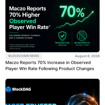
August 6, 2026
BLOCKCHAIN NEWS
Maczo Reports 70% Increase in Observed
Player Win Rate Following Product Changes