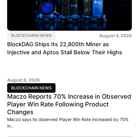
August 4, 2026
BLOCKCHAIN NEWS
BlockDAG Ships Its 22,800th Miner as
Injective and Aptos Stall Below Their Highs
August 6, 2026
BLOCKCHAIN NEWS
Maczo Reports 70% Increase in Observed
Player Win Rate Following Product
Changes
Maczo says its observed Player Win Rate increased by 70%
in..