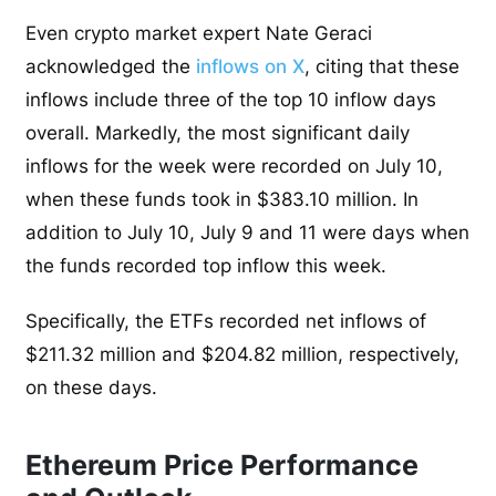
E
ven crypto market expert Nate Geraci
acknowledged the
inflows on X
, citing that these
inflows include three of the top 10 inflow days
overall. Markedly, the most significant daily
inflows for the week were recorded on July 10,
when these funds took in $383.10 million. In
addition to July 10, July 9 and 11 were days when
the funds recorded top inflow this week.
Specifically, the ETFs recorded net inflows of
$211.32 million and $204.82 million, respectively,
on these days.
Ethereum Price Performance