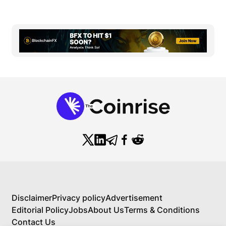
Disclaimer
Privacy policy
Advertisement
Editorial Policy
Jobs
About Us
Terms & Conditions
Contact Us