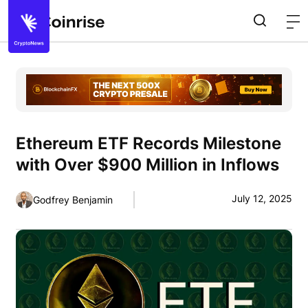
Ethereum ETF Records Milestone
with Over $900 Million in Inflows
July 12, 2025
Godfrey Benjamin