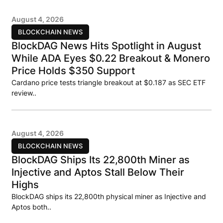
August 4, 2026
BLOCKCHAIN NEWS
BlockDAG News Hits Spotlight in August
While ADA Eyes $0.22 Breakout & Monero
Price Holds $350 Support
Cardano price tests triangle breakout at $0.187 as SEC ETF
review..
August 4, 2026
BLOCKCHAIN NEWS
BlockDAG Ships Its 22,800th Miner as
Injective and Aptos Stall Below Their
Highs
BlockDAG ships its 22,800th physical miner as Injective and
Aptos both..