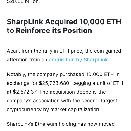
$20.88 billion.
SharpLink Acquired 10,000 ETH
to Reinforce its Position
Apart from the rally in ETH price, the coin gained
attention from an
acquisition by SharpLink
.
Notably, the company purchased 10,000 ETH in
exchange for $25,723,680, pegging a unit of ETH
at $2,572.37. The acquisition deepens the
company’s association with the second-largest
cryptocurrency by market capitalization.
SharpLink’s Ethereum holding has now moved