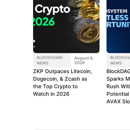
BLOCKCHAIN
BLOCKCH
August 4,
2026
NEWS
NEWS
ZKP Outpaces Litecoin,
BlockDAG
Dogecoin, & Zcash as
Sparks M
the Top Crypto to
Rush Wit
Watch in 2026
Potentia
AVAX Sl