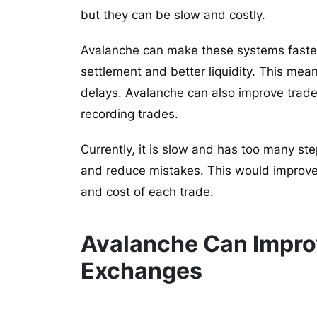
but they can be slow and costly.
Avalanche can make these systems faster 
settlement and better liquidity. This m
delays. Avalanche can also improve trade
recording trades.
Currently, it is slow and has too many s
and reduce mistakes. This would improve
and cost of each trade.
Avalanche Can Improv
Exchanges