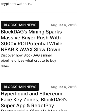
crypto to watch in..
BLOCKCHAIN NEWS
August 4, 2026
BlockDAG’s Mining Sparks
Massive Buyer Rush With
3000x ROI Potential While
NEAR & AVAX Slow Down
Discover how BlockDAG's miner
pipeline drives what crypto to buy
now..
BLOCKCHAIN NEWS
August 4, 2026
Hyperliquid and Ethereum
Face Key Zones, BlockDAG’s
Super App & RedotPay