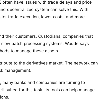
E often have issues with trade delays and price
nd decentralized system can solve this. With
ter trade execution, lower costs, and more
nd their customers. Custodians, companies that
 use slow batch processing systems. Woude says
thods to manage these assets.
tribute to the derivatives market. The network can
 risk management.
ge, many banks and companies are turning to
l-suited for this task. Its tools can help manage
ations.