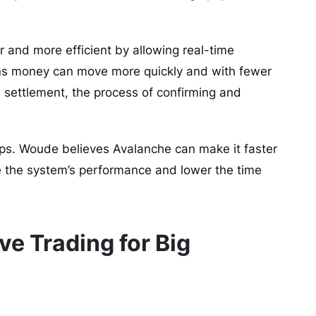
and more efficient by allowing real-time
eans money can move more quickly and with fewer
 settlement, the process of confirming and
teps. Woude believes Avalanche can make it faster
 the system’s performance and lower the time
e Trading for Big