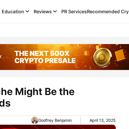
Education
Reviews
PR Services
Recommended Cryp
he Might Be the
ds
Godfrey Benjamin
April 13, 2025