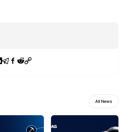
All News