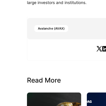
large investors and institutions.
Avalanche (AVAX)
Read More