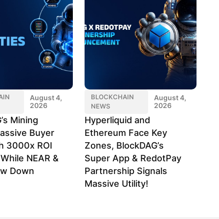
AIN
BLOCKCHAIN
August 4,
August 4,
2026
2026
NEWS
’s Mining
Hyperliquid and
assive Buyer
Ethereum Face Key
h 3000x ROI
Zones, BlockDAG’s
l While NEAR &
Super App & RedotPay
ow Down
Partnership Signals
Massive Utility!