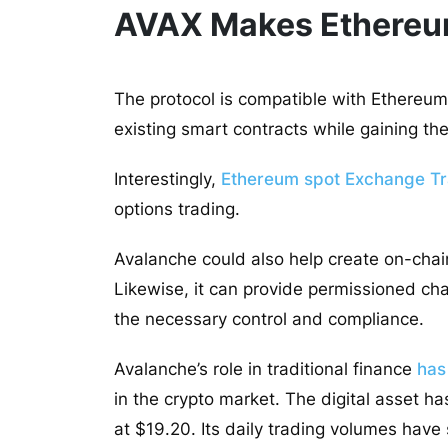
AVAX Makes Ethereum
The protocol is compatible with Ethereum b
existing smart contracts while gaining th
Interestingly,
Ethereum spot Exchange T
options trading.
Avalanche could also help create on-chai
Likewise, it can provide permissioned chain
the necessary control and compliance.
Avalanche’s role in traditional finance
has
in the crypto market. The digital asset h
at $19.20. Its daily trading volumes hav