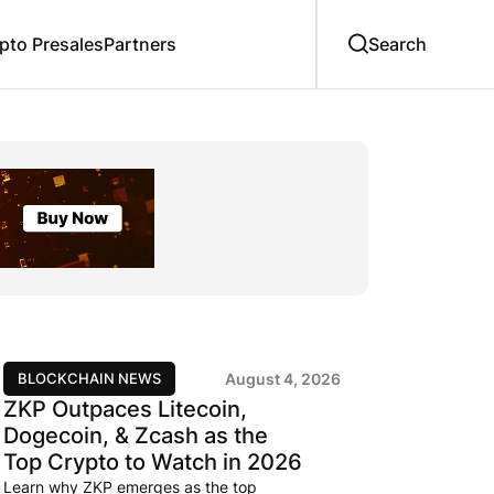
to Presales
Partners
BLOCKCHAIN NEWS
August 4, 2026
ZKP Outpaces Litecoin,
Dogecoin, & Zcash as the
Top Crypto to Watch in 2026
Learn why ZKP emerges as the top