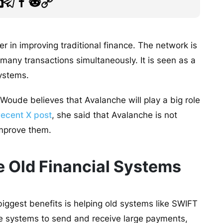
 in improving traditional finance. The network is
 many transactions simultaneously. It is seen as a
 systems.
Woude believes that Avalanche will play a big role
recent X post
, she said that Avalanche is not
 improve them.
 Old Financial Systems
iggest benefits is helping old systems like SWIFT
e systems to send and receive large payments,