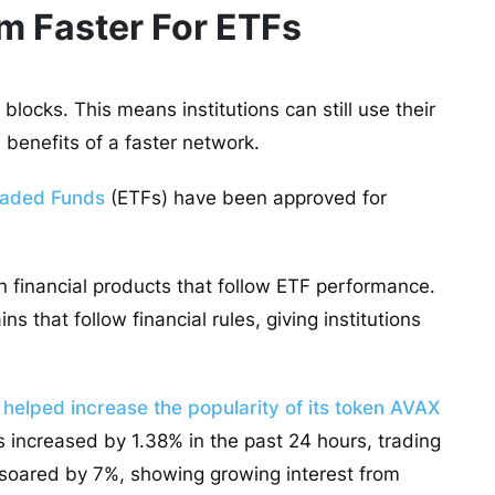
 Faster For ETFs
locks. This means institutions can still use their
e benefits of a faster network.
raded Funds
(ETFs) have been approved for
n financial products that follow ETF performance.
s that follow financial rules, giving institutions
 helped increase the popularity of its token AVAX
as increased by 1.38% in the past 24 hours, trading
e soared by 7%, showing growing interest from