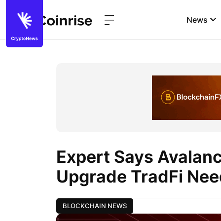
News
Expert Says Avalanc
Upgrade TradFi Nee
BLOCKCHAIN NEWS