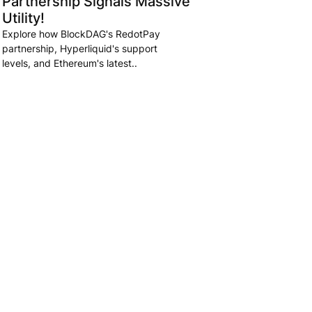
Partnership Signals Massive
Utility!
Explore how BlockDAG's RedotPay
partnership, Hyperliquid's support
levels, and Ethereum's latest..