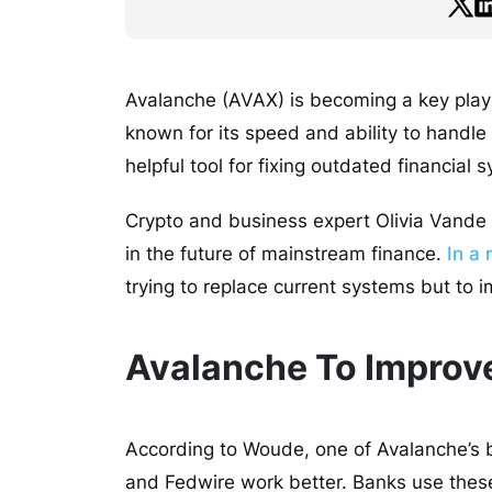
Avalanche (AVAX) is becoming a key player
known for its speed and ability to handle
helpful tool for fixing outdated financial
Crypto and business expert Olivia Vande 
in the future of mainstream finance.
In a 
trying to replace current systems but to
Avalanche To Improve
According to Woude, one of Avalanche’s b
and Fedwire work better. Banks use thes