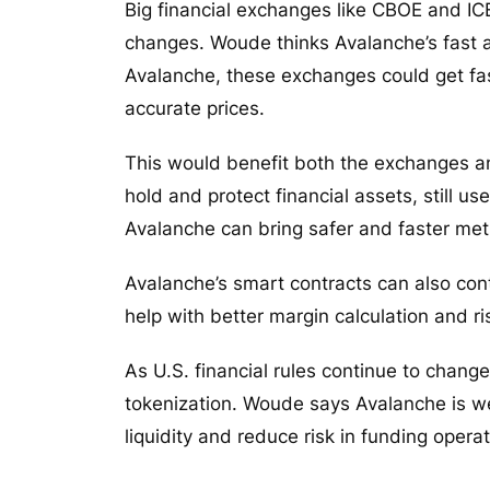
Big financial exchanges like CBOE and IC
changes. Woude thinks Avalanche’s fast a
Avalanche, these exchanges could get fas
accurate prices.
This would benefit both the exchanges a
hold and protect financial assets, still
Avalanche can bring safer and faster me
Avalanche’s smart contracts can also con
help with better margin calculation and
As U.S. financial rules continue to chan
tokenization. Woude says Avalanche is wel
liquidity and reduce risk in funding oper