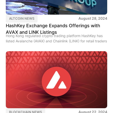
August 28, 2024
ALTCOIN NEWS
HashKey Exchange Expands Offerings with
AVAX and LINK Listings
Hong Kong regulated crypto trading platform HashKey has
listed Avalanche (AVAX) and Chainlink (LINK) for retail traders
August 22, 2024
BLOCKCHAIN NEWS