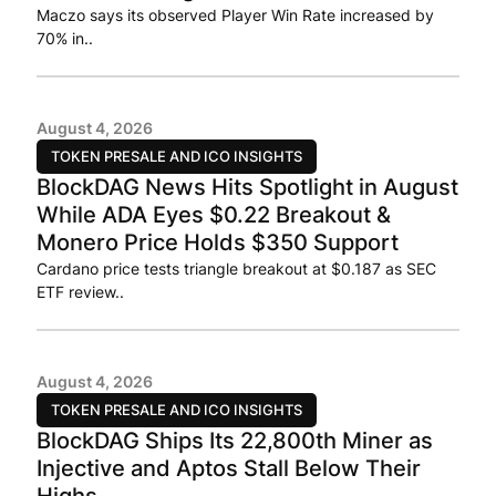
Maczo says its observed Player Win Rate increased by
70% in..
August 4, 2026
TOKEN PRESALE AND ICO INSIGHTS
BlockDAG News Hits Spotlight in August
While ADA Eyes $0.22 Breakout &
Monero Price Holds $350 Support
Cardano price tests triangle breakout at $0.187 as SEC
ETF review..
August 4, 2026
TOKEN PRESALE AND ICO INSIGHTS
BlockDAG Ships Its 22,800th Miner as
Injective and Aptos Stall Below Their
Highs