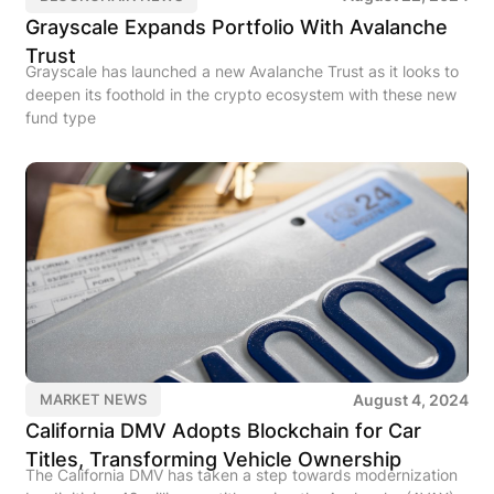
Grayscale Expands Portfolio With Avalanche
Trust
Grayscale has launched a new Avalanche Trust as it looks to
deepen its foothold in the crypto ecosystem with these new
fund type
August 4, 2024
MARKET NEWS
California DMV Adopts Blockchain for Car
Titles, Transforming Vehicle Ownership
The California DMV has taken a step towards modernization