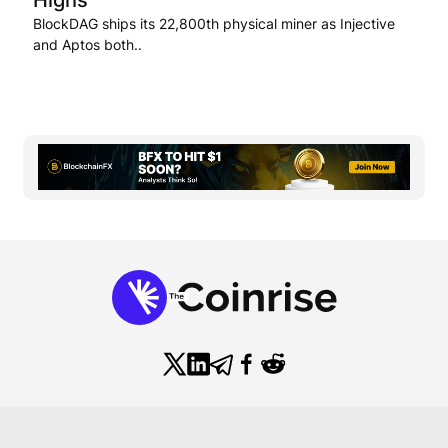
BlockDAG ships its 22,800th physical miner as Injective
and Aptos both..