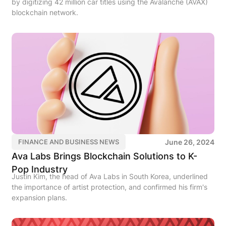
by digitizing 42 million car titles using the Avalanche (AVAX)
blockchain network.
June 26, 2024
FINANCE AND BUSINESS NEWS
Ava Labs Brings Blockchain Solutions to K-
Pop Industry
Justin Kim, the head of Ava Labs in South Korea, underlined
the importance of artist protection, and confirmed his firm's
expansion plans.