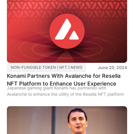
June 20, 2024
NON-FUNGIBLE TOKEN ( NFT ) NEWS
Konami Partners With Avalanche for Resella
NFT Platform to Enhance User Experience
Japanese gaming giant Konami has partnered with
Avalanche to enhance the utility of the Resella NFT platform