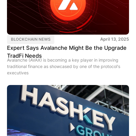
April 13, 2025
BLOCKCHAIN NEWS
Expert Says Avalanche Might Be the Upgrade
TradFi Needs
Avalanche (AVAX) is becoming a key player in improving
traditional finance as showcased by one of the protocol's
executives