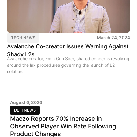
March 24, 2024
TECH NEWS
Avalanche Co-creator Issues Warning Against
Shady L2s
Avalanche creator, Emin Gün Sirer, shared concerns revolving
around the lax procedures governing the launch of L2
solutions.
August 6, 2026
DEFI NEWS
Maczo Reports 70% Increase in
Observed Player Win Rate Following
Product Changes