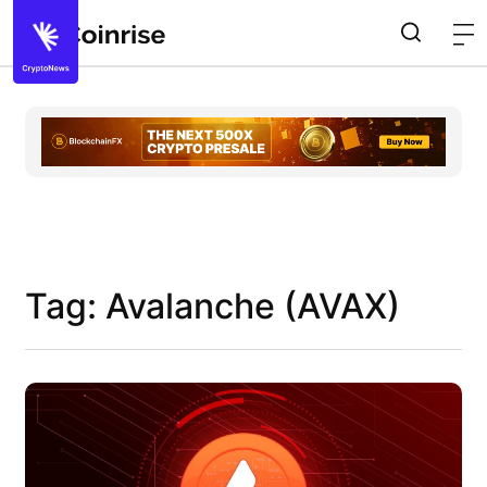
Tag: Avalanche (AVAX)