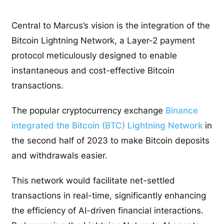
Central to Marcus’s vision is the integration of the
Bitcoin Lightning Network, a Layer-2 payment
protocol meticulously designed to enable
instantaneous and cost-effective Bitcoin
transactions.
The popular cryptocurrency exchange
Binance
integrated the Bitcoin (BTC) Lightning Network
in
the second half of 2023 to make Bitcoin deposits
and withdrawals easier.
This network would facilitate net-settled
transactions in real-time, significantly enhancing
the efficiency of AI-driven financial interactions.