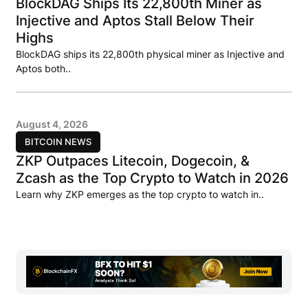
BlockDAG Ships Its 22,800th Miner as
Injective and Aptos Stall Below Their
Highs
BlockDAG ships its 22,800th physical miner as Injective and
Aptos both..
August 4, 2026
BITCOIN NEWS
ZKP Outpaces Litecoin, Dogecoin, &
Zcash as the Top Crypto to Watch in 2026
Learn why ZKP emerges as the top crypto to watch in..