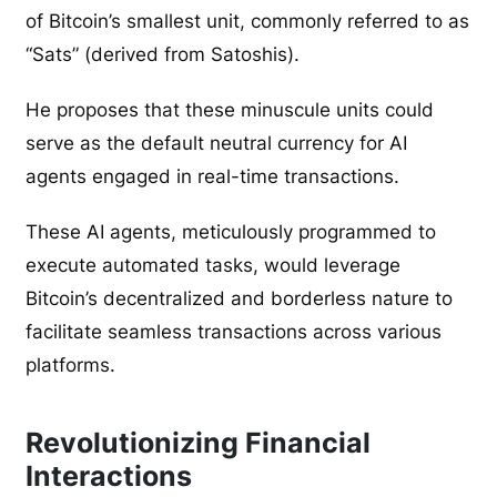
of Bitcoin’s smallest unit, commonly referred to as
“Sats” (derived from Satoshis).
He proposes that these minuscule units could
serve as the default neutral currency for AI
agents engaged in real-time transactions.
These AI agents, meticulously programmed to
execute automated tasks, would leverage
Bitcoin’s decentralized and borderless nature to
facilitate seamless transactions across various
platforms.
Revolutionizing Financial
Interactions