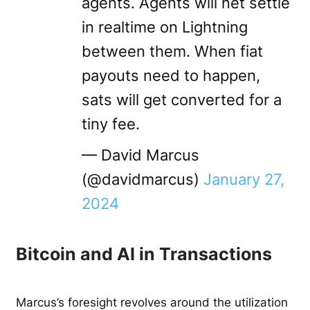
agents. Agents will net settle
in realtime on Lightning
between them. When fiat
payouts need to happen,
sats will get converted for a
tiny fee.
— David Marcus
(@davidmarcus)
January 27,
2024
Bitcoin and AI in Transactions
Marcus’s foresight revolves around the utilization