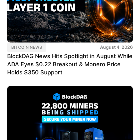
August 4, 2026
BITCOIN NEWS
BlockDAG News Hits Spotlight in August While
ADA Eyes $0.22 Breakout & Monero Price
Holds $350 Support