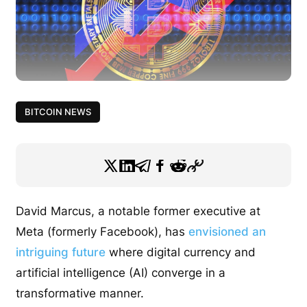
BITCOIN NEWS
David Marcus, a notable former executive at
Meta (formerly Facebook), has
envisioned an
intriguing future
where digital currency and
artificial intelligence (AI) converge in a
transformative manner.