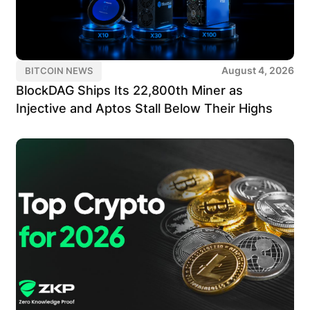
August 4, 2026
BITCOIN NEWS
BlockDAG Ships Its 22,800th Miner as
Injective and Aptos Stall Below Their Highs