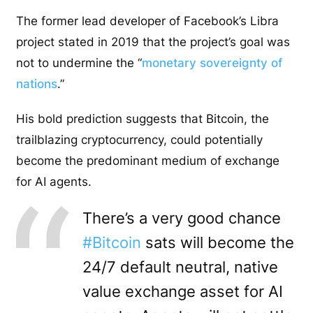
The former lead developer of Facebook’s Libra
project stated in 2019 that the project’s goal was
not to undermine the “
monetary sovereignty of
nations
.”
His bold prediction suggests that Bitcoin, the
trailblazing cryptocurrency, could potentially
become the predominant medium of exchange
for AI agents.
There’s a very good chance
#Bitcoin
sats will become the
24/7 default neutral, native
value exchange asset for AI