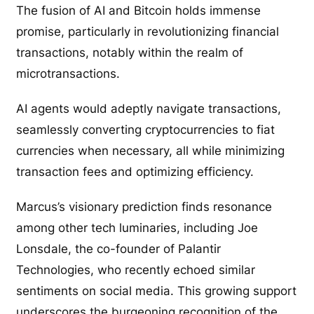
The fusion of AI and Bitcoin holds immense
promise, particularly in revolutionizing financial
transactions, notably within the realm of
microtransactions.
AI agents would adeptly navigate transactions,
seamlessly converting cryptocurrencies to fiat
currencies when necessary, all while minimizing
transaction fees and optimizing efficiency.
Marcus’s visionary prediction finds resonance
among other tech luminaries, including Joe
Lonsdale, the co-founder of Palantir
Technologies, who recently echoed similar
sentiments on social media. This growing support
underscores the burgeoning recognition of the