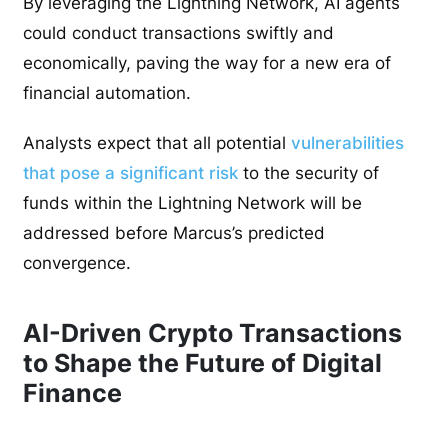
By leveraging the Lightning Network, AI agents
could conduct transactions swiftly and
economically, paving the way for a new era of
financial automation.
Analysts expect that all potential
vulnerabilities
that pose a significant risk
to the security of
funds within the Lightning Network will be
addressed before Marcus’s predicted
convergence.
AI-Driven Crypto Transactions
to Shape the Future of Digital
Finance