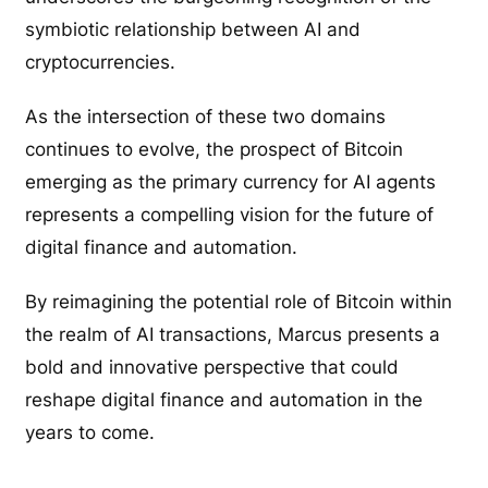
symbiotic relationship between AI and
cryptocurrencies.
As the intersection of these two domains
continues to evolve, the prospect of Bitcoin
emerging as the primary currency for AI agents
represents a compelling vision for the future of
digital finance and automation.
By reimagining the potential role of Bitcoin within
the realm of AI transactions, Marcus presents a
bold and innovative perspective that could
reshape digital finance and automation in the
years to come.