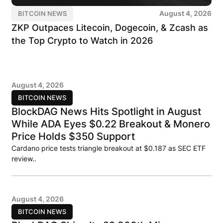
August 4, 2026
BITCOIN NEWS
ZKP Outpaces Litecoin, Dogecoin, & Zcash as
the Top Crypto to Watch in 2026
August 4, 2026
BITCOIN NEWS
BlockDAG News Hits Spotlight in August
While ADA Eyes $0.22 Breakout & Monero
Price Holds $350 Support
Cardano price tests triangle breakout at $0.187 as SEC ETF
review..
August 4, 2026
BITCOIN NEWS