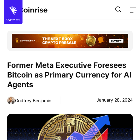
Former Meta Executive Foresees
Bitcoin as Primary Currency for AI
Agents
January 28, 2024
Godfrey Benjamin