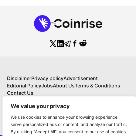
Disclaimer
Privacy policy
Advertisement
Editorial Policy
Jobs
About Us
Terms & Conditions
Contact Us
We value your privacy
We use cookies to enhance your browsing experience,
About Us
serve personalized ads or content, and analyze our traffic.
Your Comprehensive Guide to Blockchain,
By clicking "Accept All", you consent to our use of cookies.