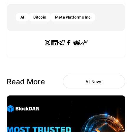
AI
Bitcoin
Meta Platforms Inc
Read More
All News