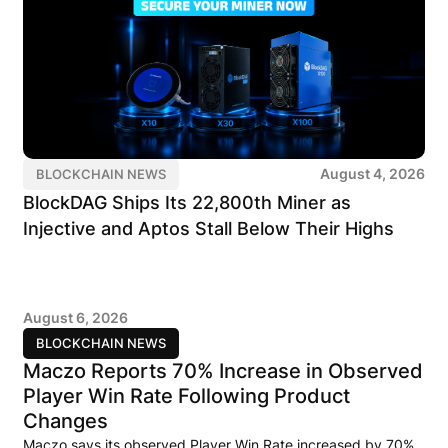
August 4, 2026
BLOCKCHAIN NEWS
BlockDAG Ships Its 22,800th Miner as
Injective and Aptos Stall Below Their Highs
August 6, 2026
BLOCKCHAIN NEWS
Maczo Reports 70% Increase in Observed
Player Win Rate Following Product
Changes
Maczo says its observed Player Win Rate increased by 70%