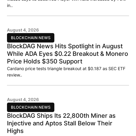
in..
August 4, 2026
BLOCKCHAIN NEWS
BlockDAG News Hits Spotlight in August
While ADA Eyes $0.22 Breakout & Monero
Price Holds $350 Support
Cardano price tests triangle breakout at $0.187 as SEC ETF
review..
August 4, 2026
BLOCKCHAIN NEWS
BlockDAG Ships Its 22,800th Miner as
Injective and Aptos Stall Below Their
Highs