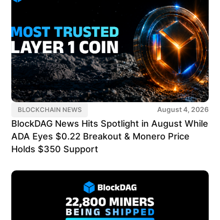
August 4, 2026
BLOCKCHAIN NEWS
BlockDAG News Hits Spotlight in August While
ADA Eyes $0.22 Breakout & Monero Price
Holds $350 Support