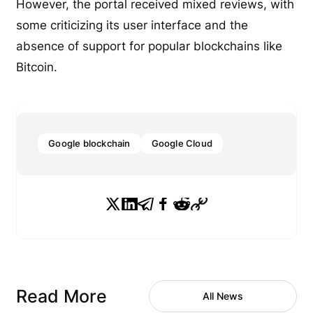
However, the portal received mixed reviews, with
some criticizing its user interface and the
absence of support for popular blockchains like
Bitcoin.
Google blockchain
Google Cloud
Read More
All News