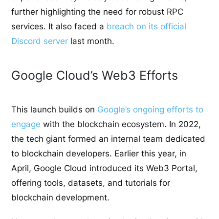
further highlighting the need for robust RPC
services.
It also faced a
breach on
its official
Discord server
last month.
Google Cloud’s Web3 Efforts
This launch builds on
Google’s ongoing efforts to
engage
with the blockchain ecosystem. In 2022,
the tech giant formed an internal team dedicated
to blockchain developers. Earlier this year, in
April, Google Cloud introduced its Web3 Portal,
offering tools, datasets, and tutorials for
blockchain development.