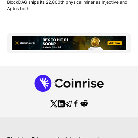
BlockDAG ships its 22,800th physical miner as Injective and
Aptos both..