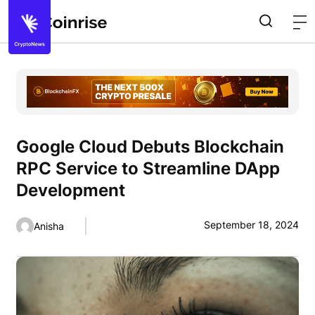
Google Cloud Debuts Blockchain
RPC Service to Streamline DApp
Development
September 18, 2024
Anisha