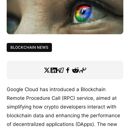
BLOCKCHAIN NEWS
Google Cloud has introduced a Blockchain
Remote Procedure Call (RPC) service, aimed at
simplifying how crypto developers interact with
blockchain data and enhancing the performance
of decentralized applications (DApps). The new