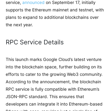
service,
announced
on September 17, initially
supports the Ethereum mainnet and testnet, with
plans to expand to additional blockchains over
the next year.
RPC Service Details
This launch marks Google Cloud’s latest venture
into the blockchain space, further building on its
efforts to cater to the growing Web3 community.
According to the announcement, the blockchain
RPC service is fully compatible with Ethereum’s
JSON-RPC standard. This ensures that
developers can integrate it into Ethereum-based