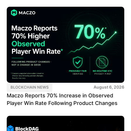
August 6, 2026
BLOCKCHAIN NEWS
Maczo Reports 70% Increase in Observed
Player Win Rate Following Product Changes