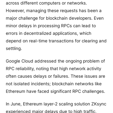
across different computers or networks.
However, managing these requests has been a
major challenge for blockchain developers. Even
minor delays in processing RPCs can lead to
errors in decentralized applications, which
depend on real-time transactions for clearing and
settling.
Google Cloud addressed the ongoing problem of
RPC reliability, noting that high network activity
often causes delays or failures. These issues are
not isolated incidents; blockchain networks like
Ethereum have faced significant RPC challenges.
In June, Ethereum layer-2 scaling solution ZKsync
experienced major delays due to high traffic,