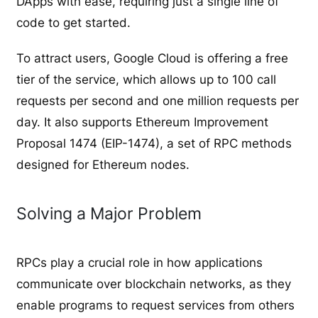
DApps with ease, requiring just a single line of
code to get started.
To attract users, Google Cloud is offering a free
tier of the service, which allows up to 100 call
requests per second and one million requests per
day. It also supports Ethereum Improvement
Proposal 1474 (EIP-1474), a set of RPC methods
designed for Ethereum nodes.
Solving a Major Problem
RPCs play a crucial role in how applications
communicate over blockchain networks, as they
enable programs to request services from others