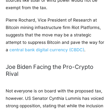
sources like solar or wind power would not be
exempt from the tax.
Pierre Rochard, Vice President of Research at
Bitcoin mining infrastructure firm Riot Platforms,
suggests that the move may be a strategic
attempt to suppress Bitcoin and pave the way for
a
central bank digital currency (CBDC)
.
Joe Biden Facing the Pro-Crypto
Rival
Not everyone is on board with the proposed tax,
however. US Senator Cynthia Lummis has voiced
strong opposition, stating that while the inclusion