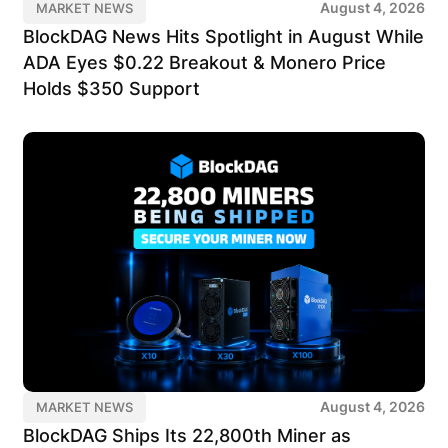
August 4, 2026
MARKET NEWS
BlockDAG News Hits Spotlight in August While
ADA Eyes $0.22 Breakout & Monero Price
Holds $350 Support
August 4, 2026
MARKET NEWS
BlockDAG Ships Its 22,800th Miner as