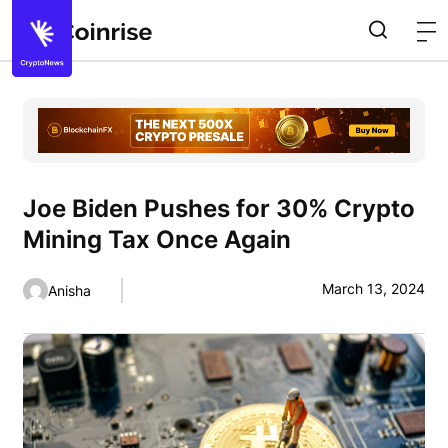
Joe Biden Pushes for 30% Crypto
Mining Tax Once Again
March 13, 2024
Anisha