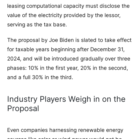
leasing computational capacity must disclose the
value of the electricity provided by the lessor,
serving as the tax base.
The proposal by Joe Biden is slated to take effect
for taxable years beginning after December 31,
2024, and will be introduced gradually over three
phases: 10% in the first year, 20% in the second,
and a full 30% in the third.
Industry Players Weigh in on the
Proposal
Even companies harnessing renewable energy