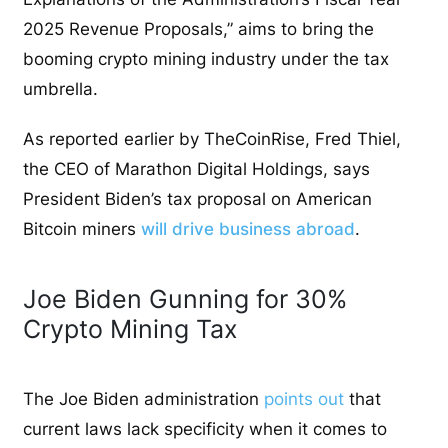
2025 Revenue Proposals,” aims to bring the
booming crypto mining industry under the tax
umbrella.
As reported earlier by TheCoinRise, Fred Thiel,
the CEO of Marathon Digital Holdings, says
President Biden’s tax proposal on American
Bitcoin miners
will drive business abroad
.
Joe Biden Gunning for 30%
Crypto Mining Tax
The Joe Biden administration
points out
that
current laws lack specificity when it comes to