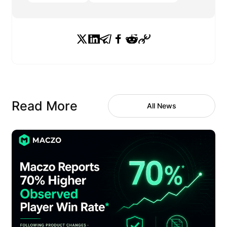
Read More
All News