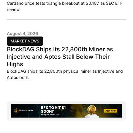
Cardano price tests triangle breakout at $0.187 as SEC ETF
review..
August 4, 2026
MARKET NEWS
BlockDAG Ships Its 22,800th Miner as
Injective and Aptos Stall Below Their
Highs
BlockDAG ships its 22,800th physical miner as Injective and
Aptos both..