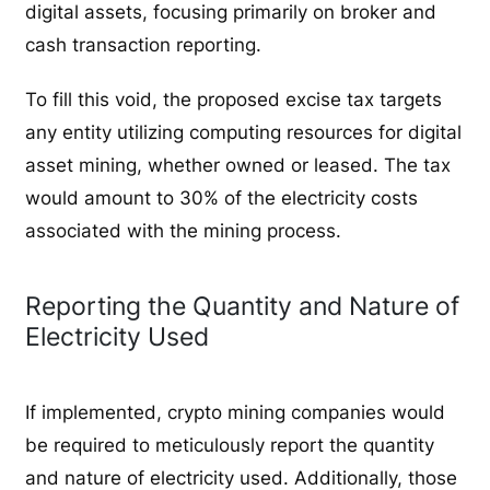
digital assets, focusing primarily on broker and
cash transaction reporting.
To fill this void, the proposed excise tax targets
any entity utilizing computing resources for digital
asset mining, whether owned or leased. The tax
would amount to 30% of the electricity costs
associated with the mining process.
Reporting the Quantity and Nature of
Electricity Used
If implemented, crypto mining companies would
be required to meticulously report the quantity
and nature of electricity used. Additionally, those