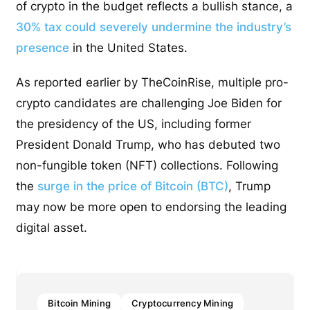
of crypto in the budget reflects a bullish stance, a
30% tax could severely undermine the industry’s
presence
in the United States.
As reported earlier by TheCoinRise, multiple pro-
crypto candidates are challenging Joe Biden for
the presidency of the US, including former
President Donald Trump, who has debuted two
non-fungible token (NFT) collections. Following
the
surge in the price of Bitcoin (BTC)
, Trump
may now be more open to endorsing the leading
digital asset.
Bitcoin Mining
Cryptocurrency Mining