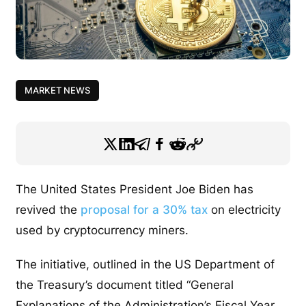
MARKET NEWS
The United States President Joe Biden has
revived the
proposal for a 30% tax
on electricity
used by cryptocurrency miners.
The initiative, outlined in the US Department of
the Treasury’s document titled “General
Explanations of the Administration’s Fiscal Year