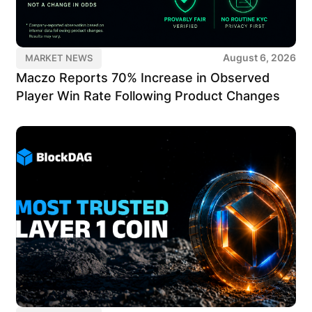
August 6, 2026
MARKET NEWS
Maczo Reports 70% Increase in Observed
Player Win Rate Following Product Changes