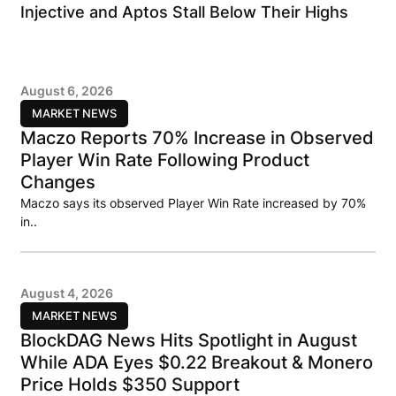
Injective and Aptos Stall Below Their Highs
August 6, 2026
MARKET NEWS
Maczo Reports 70% Increase in Observed
Player Win Rate Following Product
Changes
Maczo says its observed Player Win Rate increased by 70%
in..
August 4, 2026
MARKET NEWS
BlockDAG News Hits Spotlight in August
While ADA Eyes $0.22 Breakout & Monero
Price Holds $350 Support