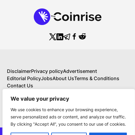
Disclaimer
Privacy policy
Advertisement
Editorial Policy
Jobs
About Us
Terms & Conditions
Contact Us
We value your privacy
We use cookies to enhance your browsing experience,
About Us
serve personalized ads or content, and analyze our traffic.
Your Comprehensive Guide to Blockchain,
By clicking "Accept All", you consent to our use of cookies.
Cryptocurrency, and Educational Investing
BlockchainFX is the world’s first crypto exchange