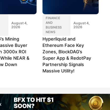
FINANCE
AND
August 4,
August 4,
2026
2026
BUSINESS
NEWS
’s Mining
Hyperliquid and
assive Buyer
Ethereum Face Key
h 3000x ROI
Zones, BlockDAG’s
l While NEAR &
Super App & RedotPay
ow Down
Partnership Signals
Massive Utility!