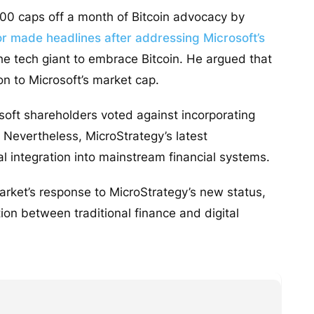
100 caps off a month of Bitcoin advocacy by
r made headlines after addressing Microsoft’s
he tech giant to embrace Bitcoin. He argued that
ion to Microsoft’s market cap.
soft shareholders voted against incorporating
 Nevertheless, MicroStrategy’s latest
l integration into mainstream financial systems.
arket’s response to MicroStrategy’s new status,
tion between traditional finance and digital