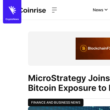
News
MicroStrategy Joins
Bitcoin Exposure to
FINANCE AND BUSINESS NEWS