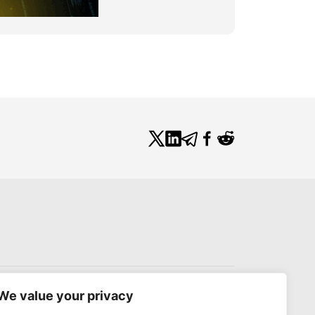
We value your privacy