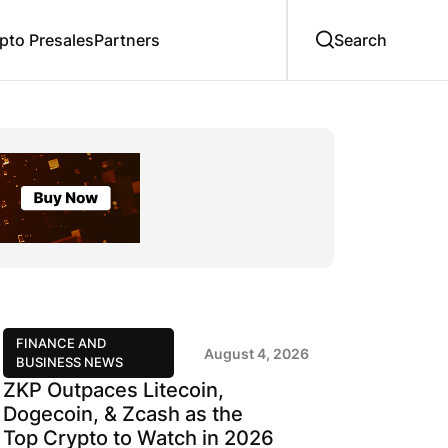
to Presales
Partners
FINANCE AND
August 4, 2026
BUSINESS NEWS
ZKP Outpaces Litecoin,
Dogecoin, & Zcash as the
Top Crypto to Watch in 2026