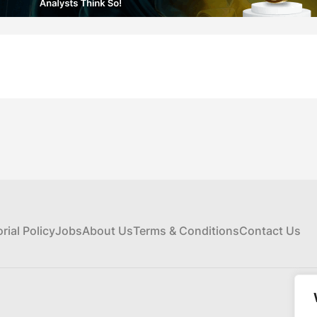
orial Policy
Jobs
About Us
Terms & Conditions
Contact Us