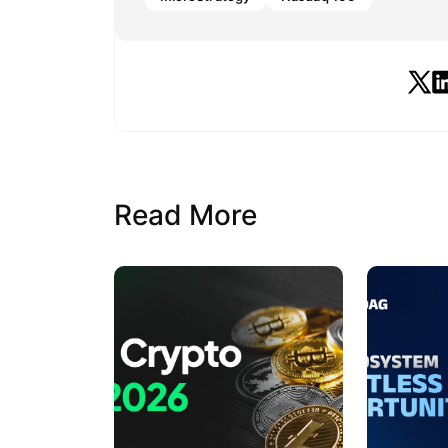
Read More