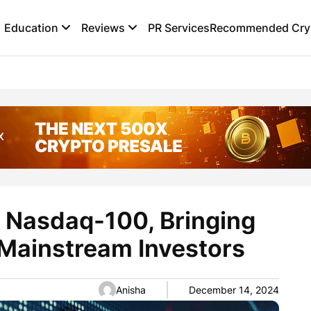
Education
Reviews
PR Services
Recommended Cryp
 Nasdaq-100, Bringing
 Mainstream Investors
Anisha
December 14, 2024