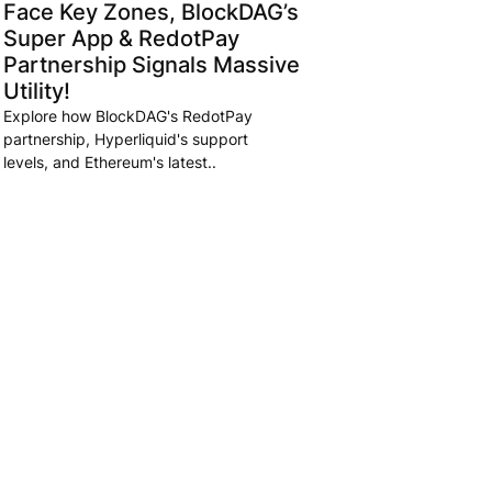
Face Key Zones, BlockDAG’s
Super App & RedotPay
Partnership Signals Massive
Utility!
Explore how BlockDAG's RedotPay
partnership, Hyperliquid's support
levels, and Ethereum's latest..