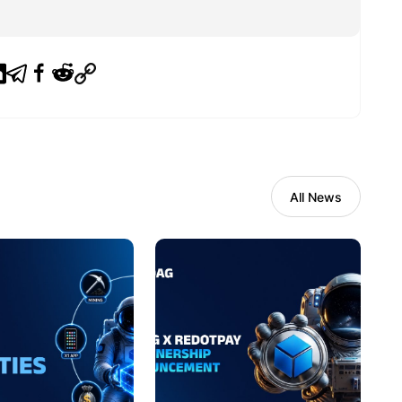
All News