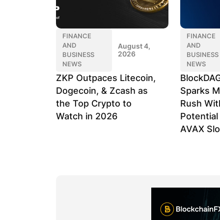
FINANCE
FINANCE
AND
AND
August 4,
2026
BUSINESS
BUSINESS
NEWS
NEWS
ZKP Outpaces Litecoin,
BlockDAG
Dogecoin, & Zcash as
Sparks M
the Top Crypto to
Rush Wit
Watch in 2026
Potentia
AVAX Sl