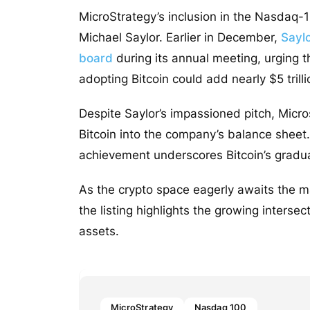
MicroStrategy’s inclusion in the Nasdaq-
Michael Saylor. Earlier in December,
Saylo
board
during its annual meeting, urging t
adopting Bitcoin could add nearly $5 trill
Despite Saylor’s impassioned pitch, Micro
Bitcoin into the company’s balance sheet.
achievement underscores Bitcoin’s gradua
As the crypto space eagerly awaits the m
the listing highlights the growing intersec
assets.
MicroStrategy
Nasdaq 100