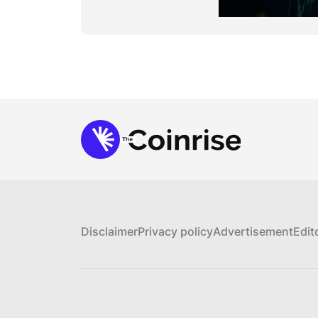
Disclaimer
Privacy policy
Advertisement
Edit