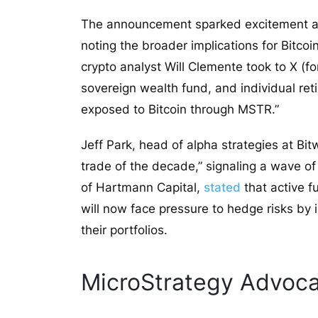
The announcement sparked excitement ac
noting the broader implications for Bitcoi
crypto analyst Will Clemente took to X (fo
sovereign wealth fund, and individual ret
exposed to Bitcoin through MSTR.”
Jeff Park, head of alpha strategies at Bit
trade of the decade,” signaling a wave of 
of Hartmann Capital,
stated
that active 
will now face pressure to hedge risks by i
their portfolios.
MicroStrategy Advocat