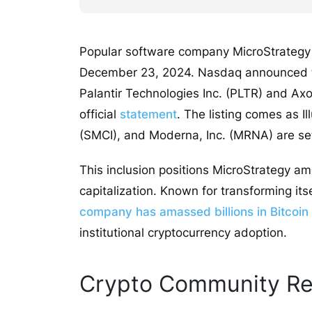
Popular software company MicroStrategy w
December 23, 2024. Nasdaq announced the
Palantir Technologies Inc. (PLTR) and Axo
official
statement
. The listing comes as I
(SMCI), and Moderna, Inc. (MRNA) are set 
This inclusion positions MicroStrategy 
capitalization. Known for transforming its
company has amassed billions in Bitcoin
institutional cryptocurrency adoption.
Crypto Community Re