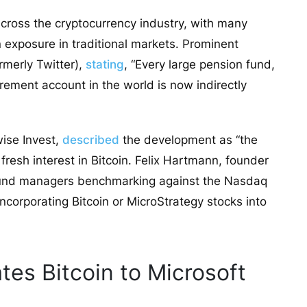
ross the cryptocurrency industry, with many
n exposure in traditional markets. Prominent
rmerly Twitter),
stating
, “Every large pension fund,
irement account in the world is now indirectly
wise Invest,
described
the development as “the
fresh interest in Bitcoin. Felix Hartmann, founder
fund managers benchmarking against the Nasdaq
ncorporating Bitcoin or MicroStrategy stocks into
es Bitcoin to Microsoft