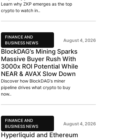
Learn why ZKP emerges as the top
crypto to watch in..
FINANCE AND
August 4, 2026
BUSINESS NEWS
BlockDAG’s Mining Sparks
Massive Buyer Rush With
3000x ROI Potential While
NEAR & AVAX Slow Down
Discover how BlockDAG's miner
pipeline drives what crypto to buy
now..
FINANCE AND
August 4, 2026
BUSINESS NEWS
Hyperliquid and Ethereum