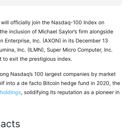
ill officially join the Nasdaq-100 Index on
 inclusion of Michael Saylor’s firm alongside
n Enterprise, Inc. (AXON) in its December 13
llumina, Inc. (ILMN), Super Micro Computer, Inc.
to exit the prestigious index.
among Nasdaq’s 100 largest companies by market
elf into a de facto Bitcoin hedge fund in 2020, the
 holdings
, solidifying its reputation as a pioneer in
acts