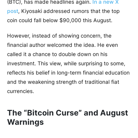
(BTC), has made headlines again.
In a new X
post
, Kiyosaki addressed rumors that the top
coin could fall below $90,000 this August.
However, instead of showing concern, the
financial author welcomed the idea. He even
called it a chance to double down on his
investment. This view, while surprising to some,
reflects his belief in long-term financial education
and the weakening strength of traditional fiat
currencies.
The “Bitcoin Curse” and August
Warnings