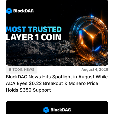
August 4, 2026
BITCOIN NEWS
BlockDAG News Hits Spotlight in August While
ADA Eyes $0.22 Breakout & Monero Price
Holds $350 Support