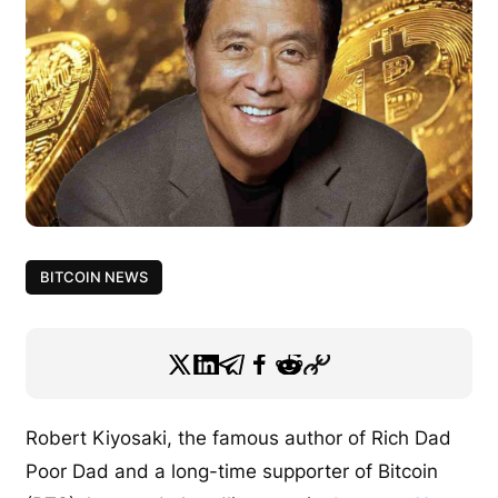
BITCOIN NEWS
Robert Kiyosaki, the famous author of Rich Dad
Poor Dad and a long-time supporter of Bitcoin