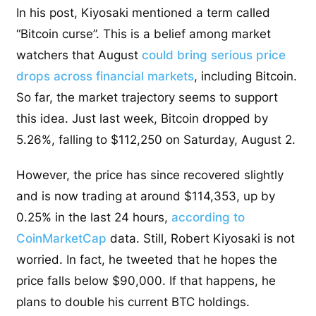
In his post, Kiyosaki mentioned a term called
“Bitcoin curse”. This is a belief among market
watchers that August
could bring serious price
drops across financial markets
, including Bitcoin.
So far, the market trajectory seems to support
this idea. Just last week, Bitcoin dropped by
5.26%, falling to $112,250 on Saturday, August 2.
However, the price has since recovered slightly
and is now trading at around $114,353, up by
0.25% in the last 24 hours,
according to
CoinMarketCap
data. Still, Robert Kiyosaki is not
worried. In fact, he tweeted that he hopes the
price falls below $90,000. If that happens, he
plans to double his current BTC holdings.