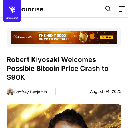
Robert Kiyosaki Welcomes
Possible Bitcoin Price Crash to
$90K
August 04, 2025
Godfrey Benjamin