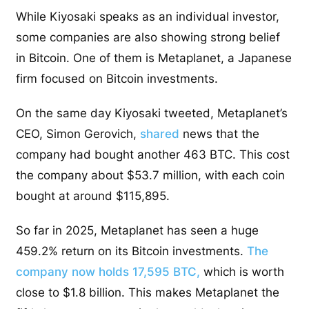
While Kiyosaki speaks as an individual investor,
some companies are also showing strong belief
in Bitcoin. One of them is Metaplanet, a Japanese
firm focused on Bitcoin investments.
On the same day Kiyosaki tweeted, Metaplanet’s
CEO, Simon Gerovich,
shared
news that the
company had bought another 463 BTC. This cost
the company about $53.7 million, with each coin
bought at around $115,895.
So far in 2025, Metaplanet has seen a huge
459.2% return on its Bitcoin investments.
The
company now holds 17,595 BTC,
which is worth
close to $1.8 billion. This makes Metaplanet the