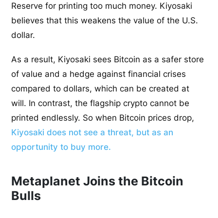
Reserve for printing too much money. Kiyosaki
believes that this weakens the value of the U.S.
dollar.
As a result, Kiyosaki sees Bitcoin as a safer store
of value and a hedge against financial crises
compared to dollars, which can be created at
will. In contrast, the flagship crypto cannot be
printed endlessly. So when Bitcoin prices drop,
Kiyosaki does not see a threat, but as an
opportunity to buy more.
Metaplanet Joins the Bitcoin
Bulls