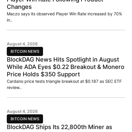
Changes
Maczo says its observed Player Win Rate increased by 70%
in..
August 4, 2026
BITCOIN NEWS
BlockDAG News Hits Spotlight in August
While ADA Eyes $0.22 Breakout & Monero
Price Holds $350 Support
Cardano price tests triangle breakout at $0.187 as SEC ETF
review..
August 4, 2026
BITCOIN NEWS
BlockDAG Ships Its 22,800th Miner as