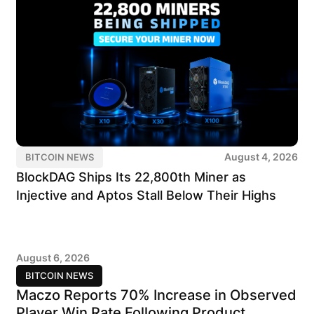
August 4, 2026
BITCOIN NEWS
BlockDAG Ships Its 22,800th Miner as
Injective and Aptos Stall Below Their Highs
August 6, 2026
BITCOIN NEWS
Maczo Reports 70% Increase in Observed
Player Win Rate Following Product