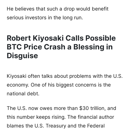
He believes that such a drop would benefit
serious investors in the long run.
Robert Kiyosaki Calls Possible
BTC Price Crash a Blessing in
Disguise
Kiyosaki often talks about problems with the U.S.
economy. One of his biggest concerns is the
national debt.
The U.S. now owes more than $30 trillion, and
this number keeps rising. The financial author
blames the U.S. Treasury and the Federal