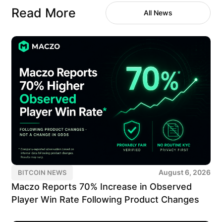
Read More
All News
August 6, 2026
BITCOIN NEWS
Maczo Reports 70% Increase in Observed
Player Win Rate Following Product Changes