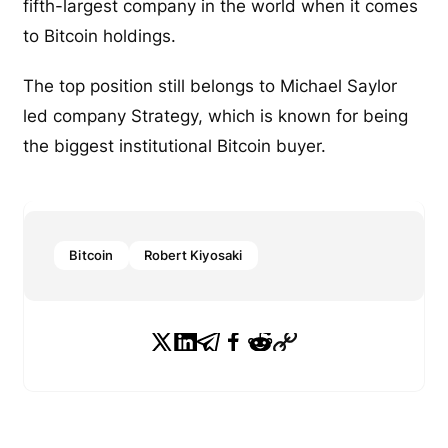
fifth-largest company in the world when it comes
to Bitcoin holdings.
The top position still belongs to Michael Saylor
led company Strategy, which is known for being
the biggest institutional Bitcoin buyer.
Bitcoin
Robert Kiyosaki