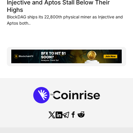
Injective and Aptos Stall Below Their
Highs
BlockDAG ships its 22,800th physical miner as Injective and
Aptos both..