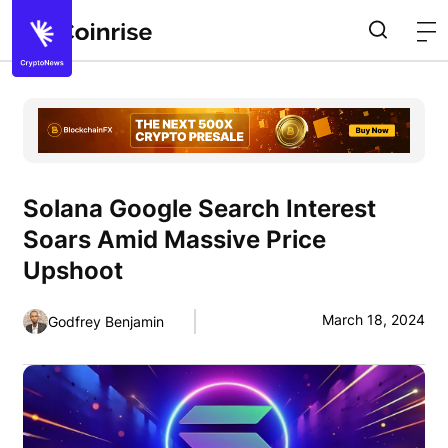
Solana Google Search Interest
Soars Amid Massive Price
Upshoot
March 18, 2024
Godfrey Benjamin