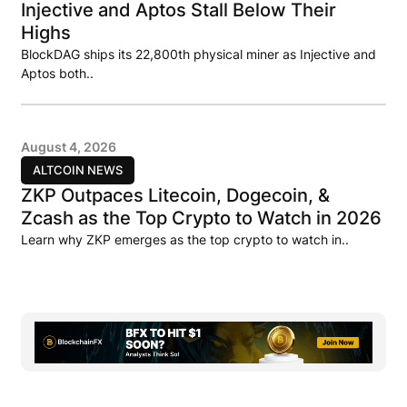
Injective and Aptos Stall Below Their
Highs
BlockDAG ships its 22,800th physical miner as Injective and
Aptos both..
August 4, 2026
ALTCOIN NEWS
ZKP Outpaces Litecoin, Dogecoin, &
Zcash as the Top Crypto to Watch in 2026
Learn why ZKP emerges as the top crypto to watch in..