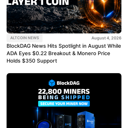
August 4, 2026
ALTCOIN NEWS
BlockDAG News Hits Spotlight in August While
ADA Eyes $0.22 Breakout & Monero Price
Holds $350 Support