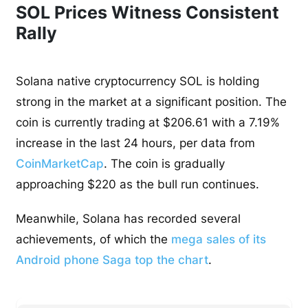
SOL Prices Witness Consistent
Rally
Solana native cryptocurrency SOL is holding
strong in the market at a significant position. The
coin is currently trading at $206.61 with a 7.19%
increase in the last 24 hours, per data from
CoinMarketCap
. The coin is gradually
approaching $220 as the bull run continues.
Meanwhile, Solana has recorded several
achievements, of which the
mega sales of its
Android phone Saga top the chart
.