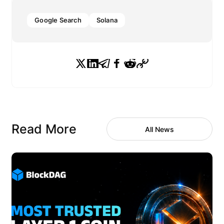
Google Search
Solana
Read More
All News