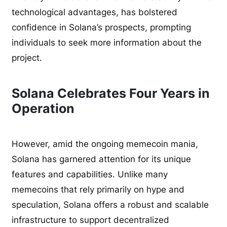
technological advantages, has bolstered
confidence in Solana’s prospects, prompting
individuals to seek more information about the
project.
Solana Celebrates Four Years in
Operation
However, amid the ongoing memecoin mania,
Solana has garnered attention for its unique
features and capabilities. Unlike many
memecoins that rely primarily on hype and
speculation, Solana offers a robust and scalable
infrastructure to support decentralized