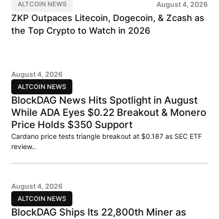
August 4, 2026
ALTCOIN NEWS
ZKP Outpaces Litecoin, Dogecoin, & Zcash as
the Top Crypto to Watch in 2026
August 4, 2026
ALTCOIN NEWS
BlockDAG News Hits Spotlight in August
While ADA Eyes $0.22 Breakout & Monero
Price Holds $350 Support
Cardano price tests triangle breakout at $0.187 as SEC ETF
review..
August 4, 2026
ALTCOIN NEWS
BlockDAG Ships Its 22,800th Miner as