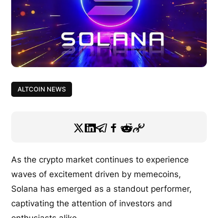
ALTCOIN NEWS
As the crypto market continues to experience
waves of excitement driven by memecoins,
Solana has emerged as a standout performer,
captivating the attention of investors and