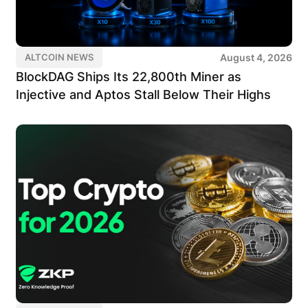
August 4, 2026
ALTCOIN NEWS
BlockDAG Ships Its 22,800th Miner as
Injective and Aptos Stall Below Their Highs