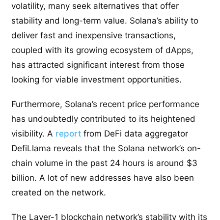
volatility, many seek alternatives that offer
stability and long-term value. Solana’s ability to
deliver fast and inexpensive transactions,
coupled with its growing ecosystem of dApps,
has attracted significant interest from those
looking for viable investment opportunities.
Furthermore, Solana’s recent price performance
has undoubtedly contributed to its heightened
visibility. A
report
from DeFi data aggregator
DefiLlama reveals that the Solana network’s on-
chain volume in the past 24 hours is around $3
billion. A lot of new addresses have also been
created on the network.
The Layer-1 blockchain network’s stability with its