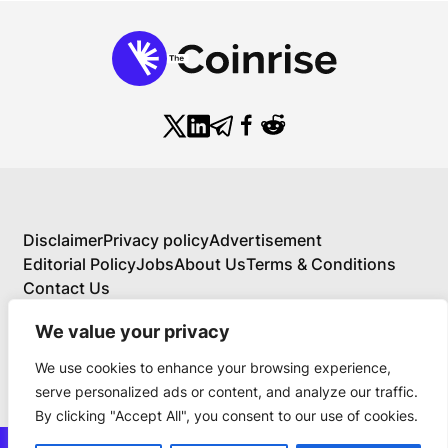
Disclaimer
Privacy policy
Advertisement
Editorial Policy
Jobs
About Us
Terms & Conditions
Contact Us
We value your privacy
We use cookies to enhance your browsing experience,
About Us
serve personalized ads or content, and analyze our traffic.
Your Comprehensive Guide to Blockchain,
By clicking "Accept All", you consent to our use of cookies.
Cryptocurrency, and Educational Investing
BlockchainFX is the world’s first crypto exchange