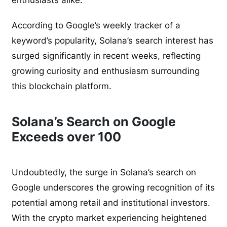
enthusiasts alike.
According to Google’s weekly tracker of a
keyword’s popularity, Solana’s search interest has
surged significantly in recent weeks, reflecting
growing curiosity and enthusiasm surrounding
this blockchain platform.
Solana’s Search on Google
Exceeds over 100
Undoubtedly, the surge in Solana’s search on
Google underscores the growing recognition of its
potential among retail and institutional investors.
With the crypto market experiencing heightened