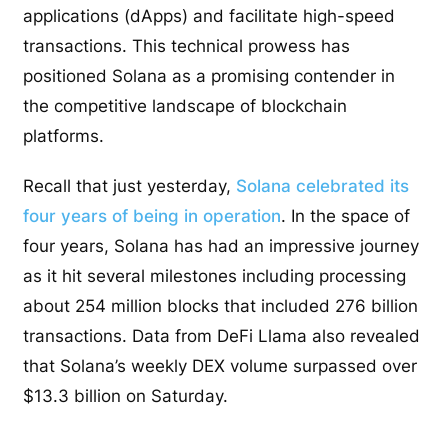
applications (dApps) and facilitate high-speed
transactions. This technical prowess has
positioned Solana as a promising contender in
the competitive landscape of blockchain
platforms.
Recall that just yesterday,
Solana celebrated its
four years of being in operation
. In the space of
four years, Solana has had an impressive journey
as it hit several milestones including processing
about 254 million blocks that included 276 billion
transactions. Data from DeFi Llama also revealed
that Solana’s weekly DEX volume surpassed over
$13.3 billion on Saturday.