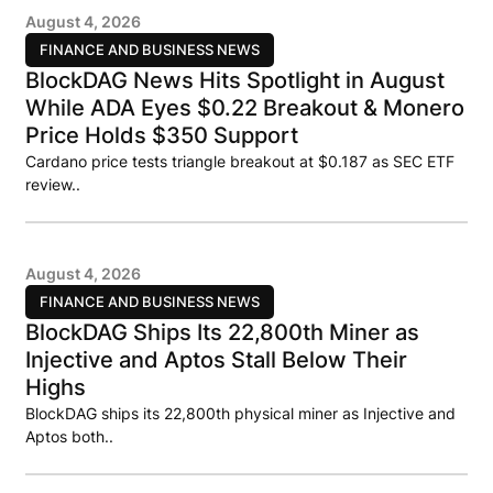
August 4, 2026
FINANCE AND BUSINESS NEWS
BlockDAG News Hits Spotlight in August
While ADA Eyes $0.22 Breakout & Monero
Price Holds $350 Support
Cardano price tests triangle breakout at $0.187 as SEC ETF
review..
August 4, 2026
FINANCE AND BUSINESS NEWS
BlockDAG Ships Its 22,800th Miner as
Injective and Aptos Stall Below Their
Highs
BlockDAG ships its 22,800th physical miner as Injective and
Aptos both..