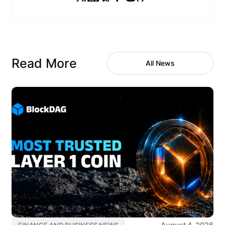
Read More
All News
August 4, 2026
FINANCE AND BUSINESS NEWS