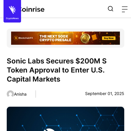
Sonic Labs Secures $200M S
Token Approval to Enter U.S.
Capital Markets
September 01, 2025
Anisha