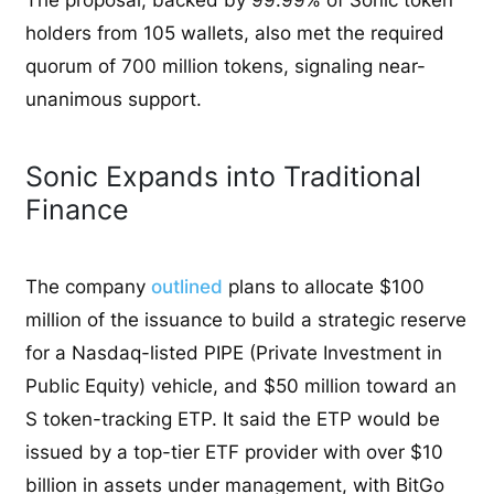
holders from 105 wallets, also met the required
quorum of 700 million tokens, signaling near-
unanimous support.
Sonic Expands into Traditional
Finance
The company
outlined
plans to allocate $100
million of the issuance to build a strategic reserve
for a Nasdaq-listed PIPE (Private Investment in
Public Equity) vehicle, and $50 million toward an
S token-tracking ETP. It said the ETP would be
issued by a top-tier ETF provider with over $10
billion in assets under management, with BitGo