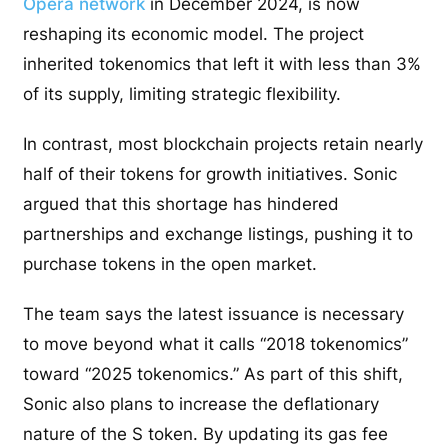
Opera network
in December 2024, is now
reshaping its economic model. The project
inherited tokenomics that left it with less than 3%
of its supply, limiting strategic flexibility.
In contrast, most blockchain projects retain nearly
half of their tokens for growth initiatives. Sonic
argued that this shortage has hindered
partnerships and exchange listings, pushing it to
purchase tokens in the open market.
The team says the latest issuance is necessary
to move beyond what it calls “2018 tokenomics”
toward “2025 tokenomics.” As part of this shift,
Sonic also plans to increase the deflationary
nature of the S token. By updating its gas fee