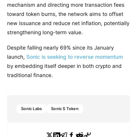
mechanism and directing more transaction fees
toward token burns, the network aims to offset
new issuance and reduce net inflation, potentially
strengthening long-term value.
Despite falling nearly 69% since its January
launch,
Sonic is seeking to reverse momentum
by embedding itself deeper in both crypto and
traditional finance.
Sonic Labs
Sonic S Token