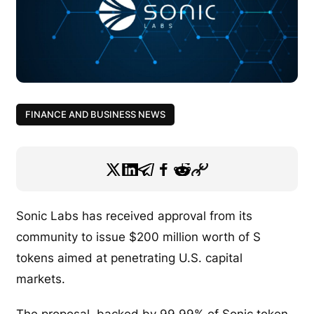
FINANCE AND BUSINESS NEWS
Sonic Labs has received approval from its
community to issue $200 million worth of S
tokens aimed at penetrating U.S. capital
markets.
The proposal, backed by 99.99% of Sonic token