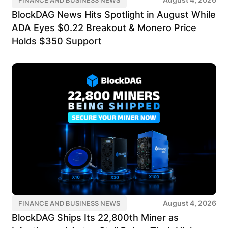
BlockDAG News Hits Spotlight in August While
ADA Eyes $0.22 Breakout & Monero Price
Holds $350 Support
August 4, 2026
FINANCE AND BUSINESS NEWS
BlockDAG Ships Its 22,800th Miner as