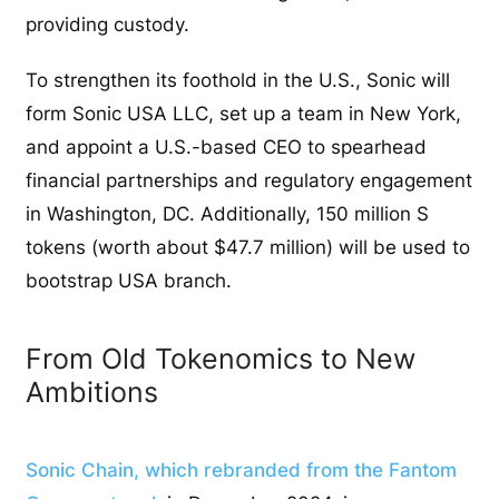
providing custody.
To strengthen its foothold in the U.S., Sonic will
form Sonic USA LLC, set up a team in New York,
and appoint a U.S.-based CEO to spearhead
financial partnerships and regulatory engagement
in Washington, DC. Additionally, 150 million S
tokens (worth about $47.7 million) will be used to
bootstrap USA branch.
From Old Tokenomics to New
Ambitions
Sonic Chain, which rebranded from the Fantom