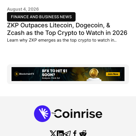
August 4, 2026
FINANCE AND BUSINESS NEWS
ZKP Outpaces Litecoin, Dogecoin, &
Zcash as the Top Crypto to Watch in 2026
Learn why ZKP emerges as the top crypto to watch in..