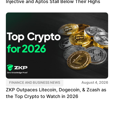
Injective and Aptos Stall Below Their Highs
August 4, 2026
FINANCE AND BUSINESS NEWS
ZKP Outpaces Litecoin, Dogecoin, & Zcash as
the Top Crypto to Watch in 2026